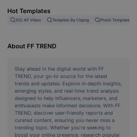
Remove image BG
Hot Templates
Image merge
302 4K Video
Template By Cbpng
Photo Templates
Image Enhancer
Resize Image
About FF TREND
Online Photo Editor
Meme Generator
Stay ahead in the digital world with FF 
TREND, your go-to source for the latest 
AI Text Remover
trends and updates. Explore in-depth insights, 
emerging styles, and real-time trend analysis 
AI People Remover
designed to help influencers, marketers, and 
enthusiasts make informed decisions. With FF 
AI Inpainting
TREND, discover user-friendly reports and 
Face Cutout
curated content, ensuring you never miss a 
trending topic. Whether you're seeking to 
boost your online presence, research popular 