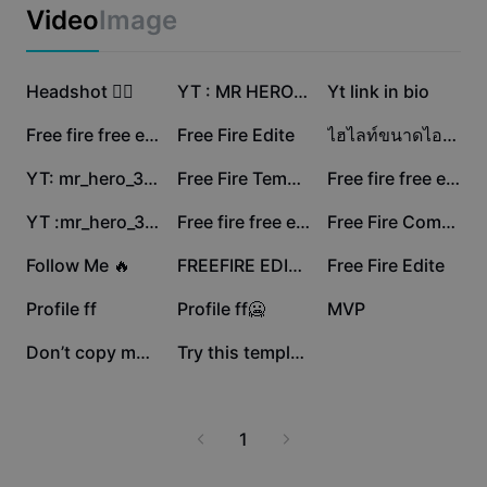
Business templates
Video
Image
Marketing
Trust Center
Text & Audio
Lifestyle & Vlogs
1.8M
913.9K
557.8K
Industry templates
Headshot 😮‍💨
Help Center
YT : MR HERO EXTRA
Yt link in bio
Auto captions
Custom design
538.2K
524.3K
413.7K
Free fire free edit🥶
Free Fire Edite
ไฮไลท์ขนาดไอจี ฟรี
Recap templates
Caption templates
More
Newsroom
392.9K
350.2K
338.2K
YT: mr_hero_302-1
Free Fire Template
Free fire free edit
Speech recognition
About CapCut's Terms of Service
312.5K
198.8K
161.6K
YT :mr_hero_302
Free fire free edit
Free Fire Come Back
Text to speech
Resources
Dreamina Seedance 2.0 Launch
154.5K
84.5K
56.2K
Follow Me 🔥
FREEFIRE EDIT ☠️🥷
Free Fire Edite
How-to guides
Custom voices
54.5K
43.7K
2.6K
Profile ff
Profile ff🥶
MVP
Market Trends
Enhance voice
2.4K
478
Don’t copy my flow
Try this template ff
Top Picks
Reduce noise
Template trends & tips
1
Image
More