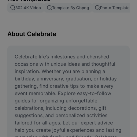
Remove image BG
302 4K Video
Template By Cbpng
Photo Templates
Image merge
Image Enhancer
About Celebrate
Resize Image
Online Photo Editor
Celebrate life’s milestones and cherished 
occasions with unique ideas and thoughtful 
Meme Generator
inspiration. Whether you are planning a 
birthday, anniversary, graduation, or holiday 
AI Text Remover
gathering, find creative tips to make every 
event memorable. Explore easy-to-follow 
AI People Remover
guides for organizing unforgettable 
AI Inpainting
celebrations, including decorations, gift 
suggestions, and personalized activities 
Face Cutout
tailored for all ages. Let our expert advice 
help you create joyful experiences and lasting 