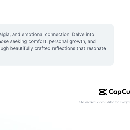
algia, and emotional connection. Delve into 
hose seeking comfort, personal growth, and 
gh beautifully crafted reflections that resonate 
AI-Powered Video Editor for Everyo