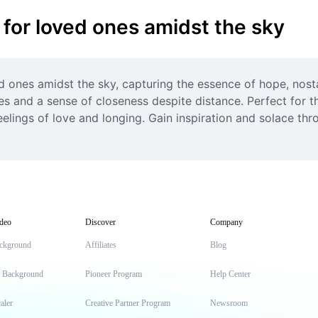
 for loved ones amidst the sky
ed ones amidst the sky, capturing the essence of hope, nost
 and a sense of closeness despite distance. Perfect for t
lings of love and longing. Gain inspiration and solace throu
deo
Discover
Company
ckground
Affiliates
Blog
t Background
Pioneer Program
Help Center
aler
Creative Partner Program
Newsroom