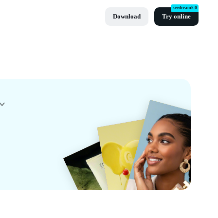
seedream5.0
Download
Try online