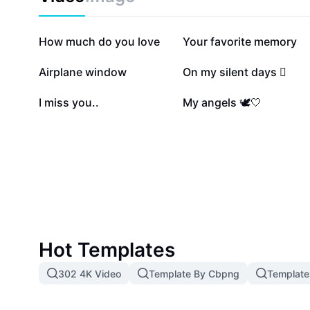
725K
223.9K
How much do you love
Your favorite memory
29.4K
25.3K
Airplane window
On my silent days 🫩
1.8K
1.5K
I miss you..
My angels 🕊️🤍
Hot Templates
302 4K Video
Template By Cbpng
Template