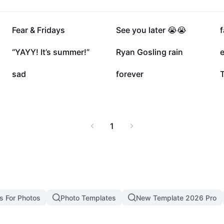
107.3K
103.8K
Fear & Fridays
See you later 😭😭
18.8K
5.9K
“YAYY! It’s summer!”
Ryan Gosling rain
1K
810
sad
forever
1
s For Photos
Photo Templates
New Template 2026 Pro