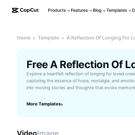
Products
Features
Blog
Templates
D
Home
Template
A Reflection Of Longing For 
>
>
Explore a heartfelt reflection of longing for loved one
capturing the essence of hope, nostalgia, and emotio
into moving stories and thoughts that evoke memori
closeness despite distance. Perfect for those seekin
growth, and understanding of how the vast sky mirror
More Templates
›
and longing. Gain inspiration and solace through beaut
reflections that resonate with anyone missing someon
Video
Image