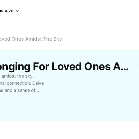
iscover
Loved Ones Amidst The Sky
Free A Reflection Of Longing For Loved Ones Amidst The Sky Templates By CapCut
s amidst the sky,
nal connection. Delve
es and a sense of
g comfort, personal
s our feelings of love
ifully crafted
e special.