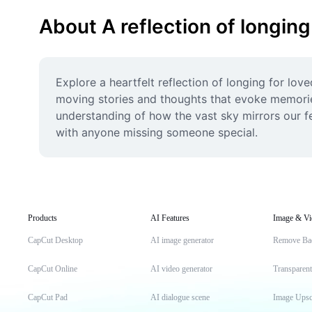
About A reflection of longing
Explore a heartfelt reflection of longing for lov
moving stories and thoughts that evoke memories
understanding of how the vast sky mirrors our fee
with anyone missing someone special.
Products
AI Features
Image & Vi
CapCut Desktop
AI image generator
Remove Ba
CapCut Online
AI video generator
Transparen
CapCut Pad
AI dialogue scene
Image Upsc