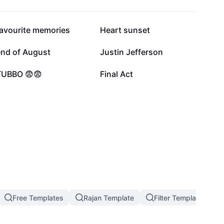
53.6K
32K
favourite memories
Heart sunset
4.3K
2.9K
end of August
Justin Jefferson
622
578
TUBBO 😨😨
Final Act
Free Templates
Rajan Template
Filter Template