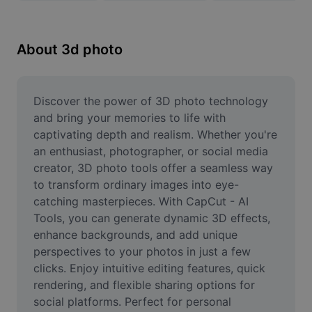
Remove image BG
Image merge
About 3d photo
Image Enhancer
Resize Image
Discover the power of 3D photo technology 
and bring your memories to life with 
Online Photo Editor
captivating depth and realism. Whether you're 
an enthusiast, photographer, or social media 
Meme Generator
creator, 3D photo tools offer a seamless way 
to transform ordinary images into eye-
AI Text Remover
catching masterpieces. With CapCut - AI 
AI People Remover
Tools, you can generate dynamic 3D effects, 
enhance backgrounds, and add unique 
AI Inpainting
perspectives to your photos in just a few 
clicks. Enjoy intuitive editing features, quick 
Face Cutout
rendering, and flexible sharing options for 
social platforms. Perfect for personal 