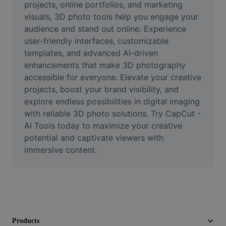
projects, online portfolios, and marketing 
Video
visuals, 3D photo tools help you engage your 
Remove video BG
audience and stand out online. Experience 
user-friendly interfaces, customizable 
Enhance quality
templates, and advanced AI-driven 
enhancements that make 3D photography 
Video Editor
accessible for everyone. Elevate your creative 
projects, boost your brand visibility, and 
Trim Video
explore endless possibilities in digital imaging 
Add Subtitles To Video
with reliable 3D photo solutions. Try CapCut - 
AI Tools today to maximize your creative 
Video Converter
potential and captivate viewers with 
immersive content.
Products