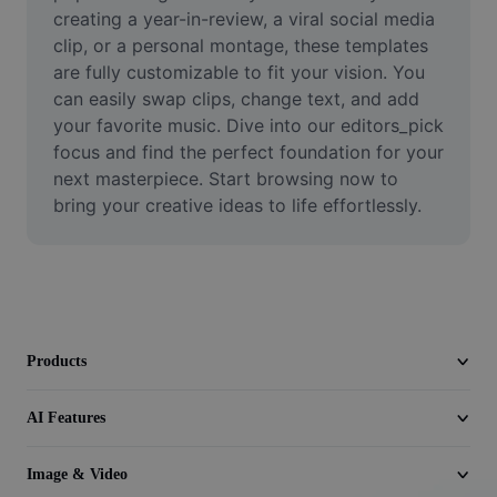
Video
creating a year-in-review, a viral social media 
clip, or a personal montage, these templates 
Remove video BG
are fully customizable to fit your vision. You 
can easily swap clips, change text, and add 
Enhance quality
your favorite music. Dive into our editors_pick 
focus and find the perfect foundation for your 
Video Editor
next masterpiece. Start browsing now to 
Trim Video
bring your creative ideas to life effortlessly.
Add Subtitles To Video
Video Converter
Products
AI Features
Image & Video