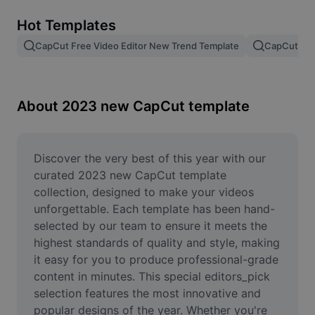
Remove image BG
Hot Templates
Image merge
CapCut Free Video Editor New Trend Template
CapCut Tem
Image Enhancer
Resize Image
About 2023 new CapCut template
Online Photo Editor
Meme Generator
Discover the very best of this year with our 
curated 2023 new CapCut template 
AI Text Remover
collection, designed to make your videos 
unforgettable. Each template has been hand-
AI People Remover
selected by our team to ensure it meets the 
highest standards of quality and style, making 
AI Inpainting
it easy for you to produce professional-grade 
Face Cutout
content in minutes. This special editors_pick 
selection features the most innovative and 
popular designs of the year. Whether you're 