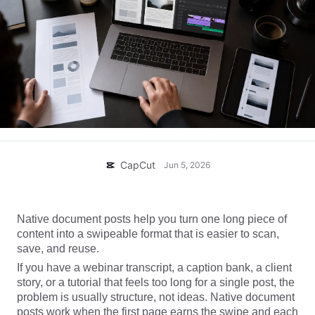
Business templates
Help
Marketing
Trust Center
Text & Audio
Lifestyle & Vlogs
Industry templates
Help Center
Auto captions
Custom design
Recap templates
Caption templates
More
Newsroom
Speech recognition
About CapCut's Terms of Service
Text to speech
Resources
CapCut
Jun 5, 2026
Dreamina Seedance 2.0 Launch
How-to guides
Custom voices
Market Trends
Enhance voice
Native document posts help you turn one long piece of
content into a swipeable format that is easier to scan,
Top Picks
Reduce noise
save, and reuse.
Open CapCut
If you have a webinar transcript, a caption bank, a client
Template trends & tips
story, or a tutorial that feels too long for a single post, the
Image
problem is usually structure, not ideas. Native document
More
posts work when the first page earns the swipe and each