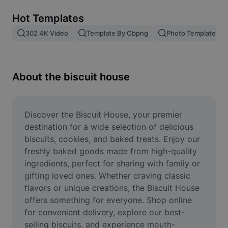
Remove image BG
Hot Templates
Image merge
302 4K Video
Template By Cbpng
Photo Templates
Image Enhancer
Resize Image
About the biscuit house
Online Photo Editor
Meme Generator
Discover the Biscuit House, your premier 
destination for a wide selection of delicious 
AI Text Remover
biscuits, cookies, and baked treats. Enjoy our 
freshly baked goods made from high-quality 
AI People Remover
ingredients, perfect for sharing with family or 
gifting loved ones. Whether craving classic 
AI Inpainting
flavors or unique creations, the Biscuit House 
Face Cutout
offers something for everyone. Shop online 
for convenient delivery, explore our best-
selling biscuits, and experience mouth-