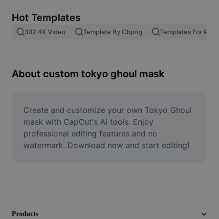
Remove image BG
Hot Templates
Image merge
302 4K Video
Template By Cbpng
Templates For Phot
Image Enhancer
Resize Image
About custom tokyo ghoul mask
Online Photo Editor
Meme Generator
Create and customize your own Tokyo Ghoul 
mask with CapCut's AI tools. Enjoy 
AI Text Remover
professional editing features and no 
watermark. Download now and start editing!
AI People Remover
AI Inpainting
Face Cutout
Products