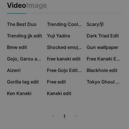
Business templates
Video
Image
Marketing
Trust Center
Text & Audio
Lifestyle & Vlogs
936.5K
620.2K
244.6K
Industry templates
The Best Duo
Help Center
Trending Cool Emoji
Scary😰
Auto captions
Custom design
59.8K
41.1K
38.9K
Trending jjk edit
Yuji Yadira
Dark Triad Edit
Recap templates
Caption templates
More
Newsroom
14.5K
9.1K
5.6K
Bmw edit
Shocked emoji edit
Gun wallpaper
Speech recognition
About CapCut's Terms of Service
5.1K
4K
3.2K
Gojo, Garou and Toni
free kaneki edit
Free Kaneki Edit 🔥
Text to speech
Resources
Dreamina Seedance 2.0 Launch
3K
1.7K
836
Aizen!
Free Gojo Edit 😱
Blackhole edit
How-to guides
Custom voices
752
597
146
Gorilla tag edit
Free edit
Tokyo Ghoul Edit
Market Trends
Enhance voice
2
0
Ken Kaneki
Kaneki edit
Top Picks
Reduce noise
Template trends & tips
1
Image
More