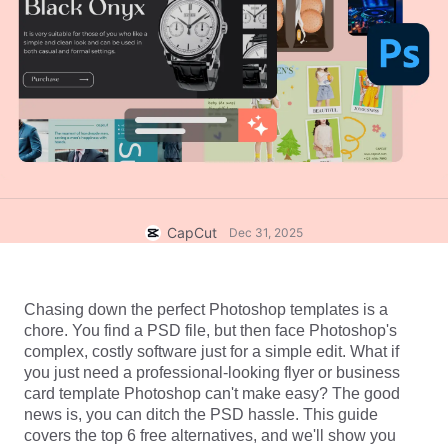
Business templates
Help
Marketing
Trust Center
Text & Audio
Lifestyle & Vlogs
Industry templates
Help Center
Auto captions
Custom design
Recap templates
Caption templates
More
Newsroom
Speech recognition
About CapCut's Terms of Service
Text to speech
Resources
CapCut
Dec 31, 2025
Dreamina Seedance 2.0 Launch
How-to guides
Custom voices
Market Trends
Enhance voice
Chasing down the perfect Photoshop templates is a 
chore. You find a PSD file, but then face Photoshop's 
Top Picks
Reduce noise
complex, costly software just for a simple edit. What if 
you just need a professional-looking flyer or 
business 
Open CapCut
Template trends & tips
card template Photoshop
 can't make easy? The good 
news is, you can ditch the PSD hassle. This guide 
Image
covers the top 6 free alternatives, and we'll show you 
More