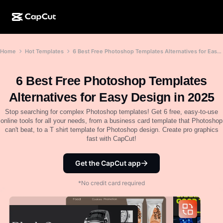
AI creation
Features
About
Home
Hot Templates
6 Best Free Photoshop Templates Alternatives for Easy Design in 2025
CapCut Desktop
Social media templates
AI Design
AI tools
Community
CapCut Online
Holiday templates
6 Best Free Photoshop Templates
Video Studio
Video editor & generator
CapCut Pad
Alternatives for Easy Design in 2025
More
Initiatives
AI video generator
Image editor & generator
Stop searching for complex Photoshop templates! Get 6 free, easy-to-use
CapCut Mobile
online tools for all your needs, from a business card template that Photoshop
Affiliates
can't beat, to a T shirt template for Photoshop design. Create pro graphics
AI image generator
Voice generator & editor
Dreamina AI
fast with CapCut!
Calendar templates
Pioneer Program
AI image enhancer
More
Pippit AI
Anniversary templates
Get the CapCut app
Creative Partner Program
Dreamina Seedance 2.5
*No credit card required
CapCut Creative Campus
Use cases
Nano Banana Pro
Effects templates
Social media
Gemini Omni