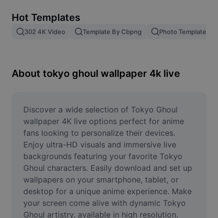
Remove image BG
Hot Templates
Image merge
302 4K Video
Template By Cbpng
Photo Templates
Image Enhancer
Resize Image
About tokyo ghoul wallpaper 4k live
Online Photo Editor
Meme Generator
Discover a wide selection of Tokyo Ghoul 
wallpaper 4K live options perfect for anime 
AI Text Remover
fans looking to personalize their devices. 
Enjoy ultra-HD visuals and immersive live 
AI People Remover
backgrounds featuring your favorite Tokyo 
Ghoul characters. Easily download and set up 
AI Inpainting
wallpapers on your smartphone, tablet, or 
Face Cutout
desktop for a unique anime experience. Make 
your screen come alive with dynamic Tokyo 
Ghoul artistry, available in high resolution. 