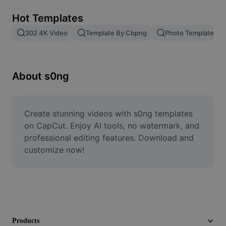
Remove image BG
Hot Templates
Image merge
302 4K Video
Template By Cbpng
Photo Templates
Image Enhancer
Resize Image
About s0ng
Online Photo Editor
Meme Generator
Create stunning videos with s0ng templates 
on CapCut. Enjoy AI tools, no watermark, and 
AI Text Remover
professional editing features. Download and 
customize now!
AI People Remover
AI Inpainting
Face Cutout
Products