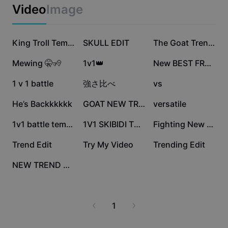
Business templates
Video
Image
Marketing
Trust Center
Text & Audio
Lifestyle & Vlogs
1.9M
1M
833.2K
Industry templates
Help Center
King Troll Template
SKULL EDIT
The Goat Trending
Auto captions
Custom design
632.8K
595.2K
556.1K
Mewing 🤫🧏
1v1👑
New BEST FREE 1vs1😮‍💨🔥
Recap templates
Caption templates
More
Newsroom
532.8K
215.6K
186.3K
1 v 1 battle
強さ比べ
vs
Speech recognition
About CapCut's Terms of Service
151.5K
132.4K
85.5K
He’s Backkkkkk
GOAT NEW TREND
versatile
Text to speech
Resources
Dreamina Seedance 2.0 Launch
69.3K
20.1K
13.2K
1v1 battle template
1V1 SKIBIDI TOILET
Fighting New Trend
How-to guides
Custom voices
13K
10K
9.5K
Trend Edit
Try My Video
Trending Edit
Market Trends
Enhance voice
7.8K
NEW TREND EDIT
Top Picks
Reduce noise
Template trends & tips
1
Image
More