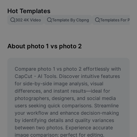
Remove image BG
Hot Templates
Image merge
302 4K Video
Template By Cbpng
Templates For Phot
Image Enhancer
Resize Image
About photo 1 vs photo 2
Online Photo Editor
Meme Generator
Compare photo 1 vs photo 2 effortlessly with 
CapCut - AI Tools. Discover intuitive features 
AI Text Remover
for side-by-side image analysis, visual 
differences, and instant results—ideal for 
AI People Remover
photographers, designers, and social media 
users seeking quick comparisons. Streamline 
AI Inpainting
your workflow and enhance decision-making 
Face Cutout
by identifying details and quality variances 
between two photos. Experience accurate 
image comparison: perfect for editing, 