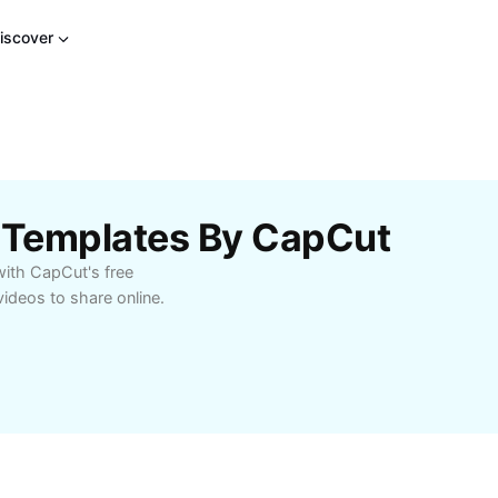
iscover
p Templates By CapCut
with CapCut's free
videos to share online.