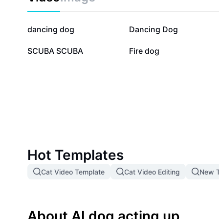
468.5K
38.1K
dancing dog
Dancing Dog
7.1K
6.5K
SCUBA SCUBA
Fire dog
Hot Templates
Cat Video Template
Cat Video Editing
New T
About AI dog acting up