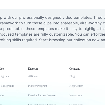
 with our professionally designed video templates. Tired of
ramework to turn those clips into shareable, viral-worthy 
 unpredictable, these templates make it easy to highlight thei
ocused templates are fully customizable. You can effortless
diting skills required. Start browsing our collection now and
deo
Discover
Company
ckground
Affiliates
Blog
t Background
Pioneer Program
Help Center
aler
Creative Partner Program
Newsroom