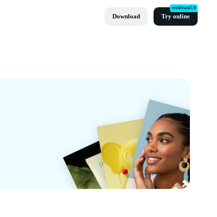
seedream5.0
Download
Try online