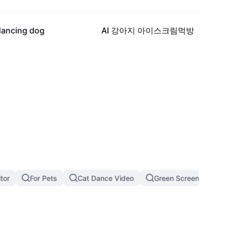
12.4K
11.8K
dancing dog
AI 강아지 아이스크림먹방
tor
For Pets
Cat Dance Video
Green Screen Cat