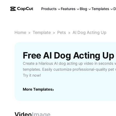
Products
Features
Blog
Templates
D
Home
Template
Pets
AI Dog Acting Up
>
>
>
Free AI Dog Acting U
Create a hilarious AI dog acting up video in seconds 
templates. Easily customize professional-quality pet 
Try it now!
More Templates
›
Video
Image