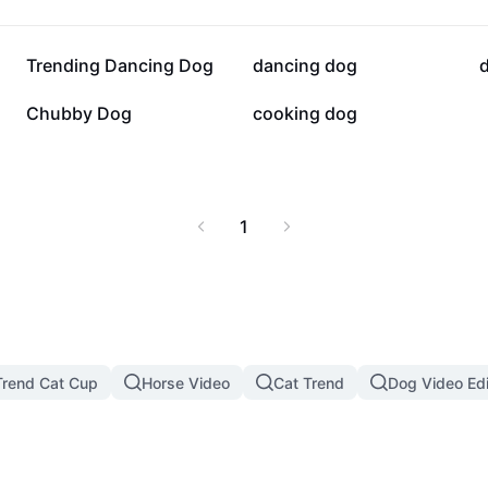
20.6K
18.9K
Trending Dancing Dog
dancing dog
6.4K
5.2K
Chubby Dog
cooking dog
1
rend Cat Cup
Horse Video
Cat Trend
Dog Video Edi