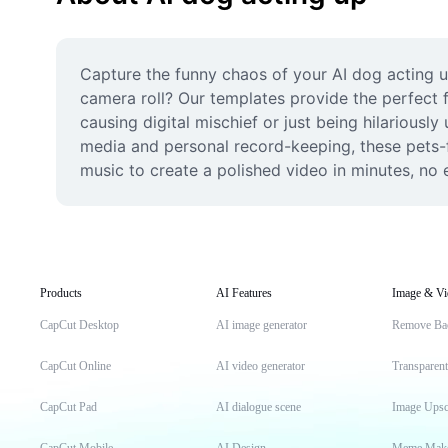
Capture the funny chaos of your AI dog acting up
camera roll? Our templates provide the perfect f
causing digital mischief or just being hilariously
media and personal record-keeping, these pets-f
music to create a polished video in minutes, no e
Products
AI Features
Image & Vi
CapCut Desktop
AI image generator
Remove Ba
CapCut Online
AI video generator
Transparen
CapCut Pad
AI dialogue scene
Image Upsc