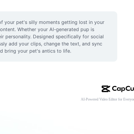
 your pet's silly moments getting lost in your 
content. Whether your AI-generated pup is 
r personality. Designed specifically for social 
ly add your clips, change the text, and sync 
 bring your pet's antics to life.
AI-Powered Video Editor for Everyo