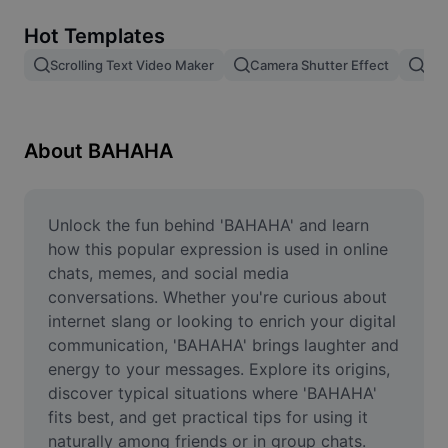
Remove image BG
Hot Templates
Image merge
Scrolling Text Video Maker
Camera Shutter Effect
Pam
Image Enhancer
Resize Image
About BAHAHA
Online Photo Editor
Meme Generator
Unlock the fun behind 'BAHAHA' and learn 
how this popular expression is used in online 
AI Text Remover
chats, memes, and social media 
conversations. Whether you're curious about 
AI People Remover
internet slang or looking to enrich your digital 
communication, 'BAHAHA' brings laughter and 
AI Inpainting
energy to your messages. Explore its origins, 
Face Cutout
discover typical situations where 'BAHAHA' 
fits best, and get practical tips for using it 
naturally among friends or in group chats. 