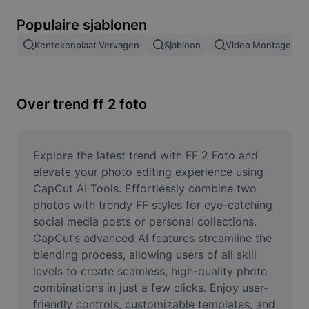
Afbeeldingsachtergrond verwijderen
Populaire sjablonen
Afbeeldingen samenvoegen
Kentekenplaat Vervagen
Sjabloon
Video Montage
Afbeeldingsverbeteraar
Afbeeldingsformaat wijzigen
Over trend ff 2 foto
Online foto-editor
Memegenerator
Explore the latest trend with FF 2 Foto and 
elevate your photo editing experience using 
AI Text Remover
CapCut AI Tools. Effortlessly combine two 
photos with trendy FF styles for eye-catching 
AI People Remover
social media posts or personal collections. 
CapCut’s advanced AI features streamline the 
AI Inpainting
blending process, allowing users of all skill 
Face Cutout
levels to create seamless, high-quality photo 
combinations in just a few clicks. Enjoy user-
friendly controls, customizable templates, and 