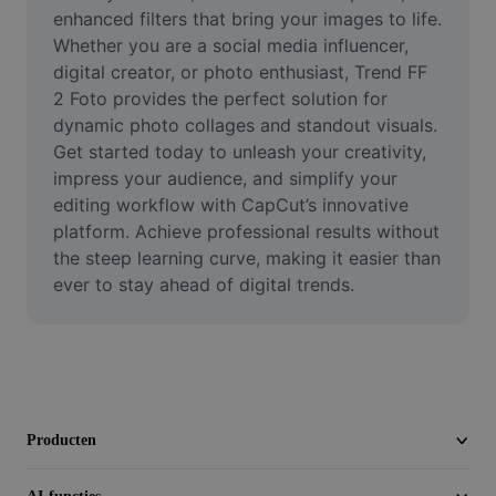
Video
enhanced filters that bring your images to life. 
Whether you are a social media influencer, 
Videoachtergrond verwijderen
digital creator, or photo enthusiast, Trend FF 
2 Foto provides the perfect solution for 
Kwaliteit verbeteren
dynamic photo collages and standout visuals. 
Get started today to unleash your creativity, 
Video-editor
impress your audience, and simplify your 
Video inkorten
editing workflow with CapCut’s innovative 
platform. Achieve professional results without 
Ondertitels toevoegen aan video
the steep learning curve, making it easier than 
ever to stay ahead of digital trends.
Videoconverter
Producten