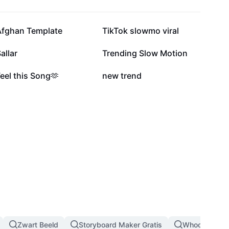
27,2K
25,7K
Afghan Template
TikTok slowmo viral
4,9K
4K
allar
Trending Slow Motion
1,3K
976
eel this Song🫶
new trend
Zwart Beeld
Storyboard Maker Gratis
Whoosh Effec