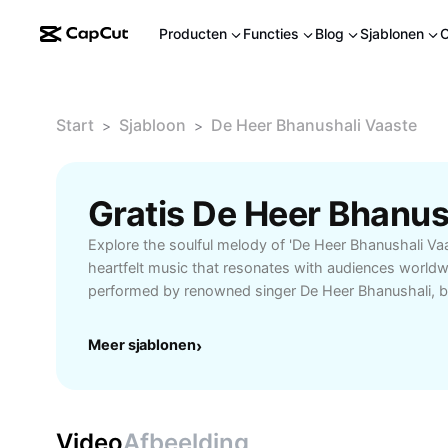
Producten
Functies
Blog
Sjablonen
Start
Sjabloon
De Heer Bhanushali Vaaste
>
>
Explore the soulful melody of 'De Heer Bhanushali Va
heartfelt music that resonates with audiences worldwi
performed by renowned singer De Heer Bhanushali, be
emotional lyrics with captivating tunes, making it a 
enthusiasts. Whether you're searching for inspirationa
Meer sjablonen
›
mood or simply want to enjoy a melodious number, 'Va
playlists, gatherings, and personal enjoyment. Learn
behind the lyrics, discover unique usage scenarios—
settings, relaxation sessions, or creative video proj
Video
Afbeelding