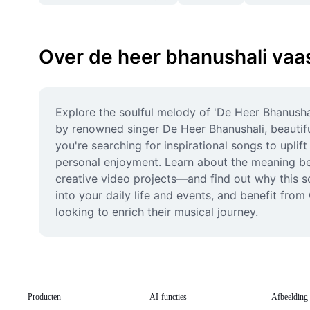
Over de heer bhanushali vaa
Explore the soulful melody of 'De Heer Bhanusha
by renowned singer De Heer Bhanushali, beautiful
you're searching for inspirational songs to uplif
personal enjoyment. Learn about the meaning beh
creative video projects—and find out why this son
into your daily life and events, and benefit fro
looking to enrich their musical journey.
Producten
AI-functies
Afbeelding 