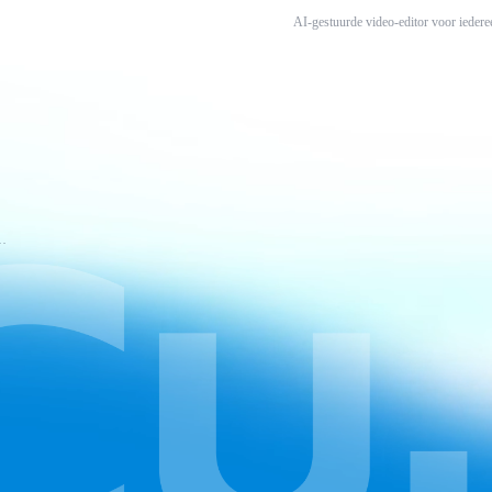
AI-gestuurde video-editor voor iedere
ruiksvoorwaarden