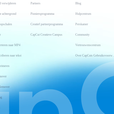
d verwijderen
Partners
Blog
e achtergrond
Pioniersprogramma
Hulpcentrum
 opschalen
Creatief partnerprogramma
Perskamer
r
CapCut Creatieve Campus
Community
erteren naar MP4
Vertrouwenscentrum
riberen naar tekst
Over CapCuts Geb
rimeren
mover
Remover
ng
t