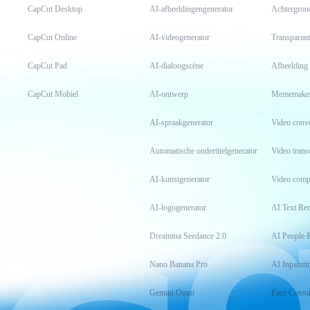
CapCut Desktop
AI-afbeeldingengenerator
Achtergron
CapCut Online
AI-videogenerator
Transparant
CapCut Pad
AI-dialoogscène
Afbeelding
CapCut Mobiel
AI-ontwerp
Mememake
AI-spraakgenerator
Video conv
Automatische ondertitelgenerator
Video transc
AI-kunstgenerator
Video comp
AI-logogenerator
AI Text Re
Dreamina Seedance 2.0
AI People 
Nano Banana Pro
AI Inpainti
Gemini Omni
Face Cutou