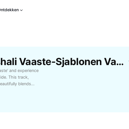
Ontdekken
Gratis De Heer Bhanushali Vaaste-Sjablonen Van CapCut
aste' and experience
de. This track,
autifully blends
favorite among music
l songs to uplift your
aste' is perfect for
 about the meaning
such as romantic
ects—and find out why