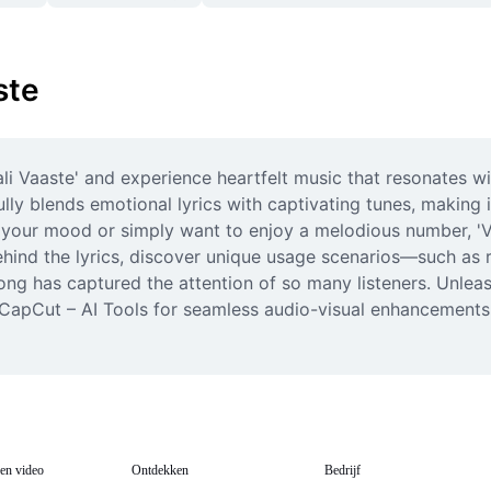
ste
li Vaaste' and experience heartfelt music that resonates wi
ly blends emotional lyrics with captivating tunes, making 
t your mood or simply want to enjoy a melodious number, 'Vaa
ind the lyrics, discover unique usage scenarios—such as rom
g has captured the attention of so many listeners. Unleash t
m CapCut – AI Tools for seamless audio-visual enhancements.
en video
Ontdekken
Bedrijf