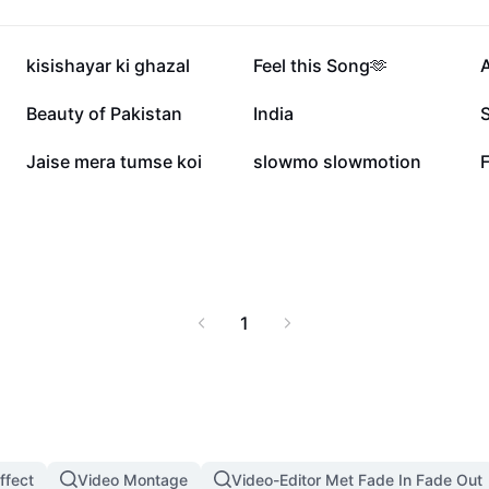
ers. Unleash the full
ife and events, and
isual enhancements.
74,2K
46,9K
kisishayar ki ghazal
Feel this Song🫶
o enrich their musical
17,6K
9,7K
Beauty of Pakistan
India
S
1,7K
1,7K
Jaise mera tumse koi
slowmo slowmotion
F
1
ffect
Video Montage
Video-Editor Met Fade In Fade Out