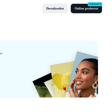
seedream5.0
Downloaden
Online proberen