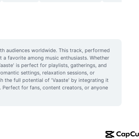
th audiences worldwide. This track, performed 
it a favorite among music enthusiasts. Whether 
ste' is perfect for playlists, gatherings, and 
antic settings, relaxation sessions, or 
he full potential of 'Vaaste' by integrating it 
 Perfect for fans, content creators, or anyone 