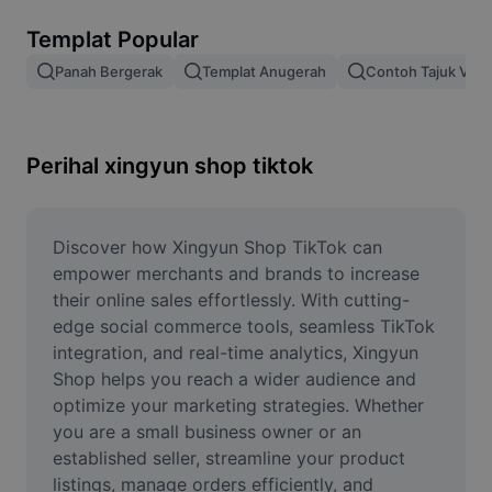
Alih keluar latar imej
Templat Popular
Gabungan imej
Panah Bergerak
Templat Anugerah
Contoh Tajuk Vide
Peningkat Imej
Ubah Saiz Imej
Perihal xingyun shop tiktok
Editor Gambar Dalam Talian
Penjana Meme
Discover how Xingyun Shop TikTok can 
empower merchants and brands to increase 
AI Text Remover
their online sales effortlessly. With cutting-
edge social commerce tools, seamless TikTok 
AI People Remover
integration, and real-time analytics, Xingyun 
Shop helps you reach a wider audience and 
AI Inpainting
optimize your marketing strategies. Whether 
Face Cutout
you are a small business owner or an 
established seller, streamline your product 
listings, manage orders efficiently, and 