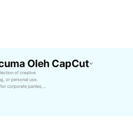
rcuma Oleh CapCut
ection of creative
ng, or personal use.
or corporate parties,
h-quality craftsmanship
 your brand’s visibility
 now and enjoy fast
skot products.