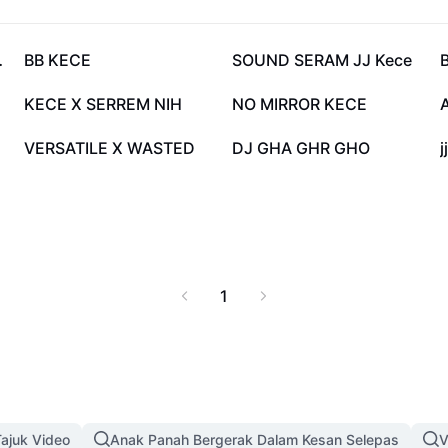
158.2K
125.1K
EUTTT
BB KECE
SOUND SERAM JJ Kece
69.9K
64.3K
KECE X SERREM NIH
NO MIRROR KECE
15.4K
14.4K
VERSATILE X WASTED
DJ GHA GHR GHO
j
1
ajuk Video
Anak Panah Bergerak Dalam Kesan Selepas
V