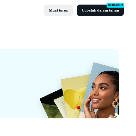
seedream5.0
Muat turun
Cubalah dalam talian