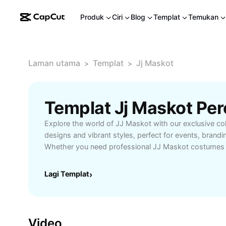
Produk
Ciri
Blog
Templat
Temukan
Laman utama
Templat
Jj Maskot
>
>
Templat Jj Maskot Pe
Explore the world of JJ Maskot with our exclusive coll
designs and vibrant styles, perfect for events, brandi
Whether you need professional JJ Maskot costumes f
school functions, or promotional campaigns, find hig
and customizable options to match your needs. Elevate
Lagi Templat
›
or add fun to your celebrations with JJ Maskot. Shop
delivery and excellent customer service for all JJ Ma
Video