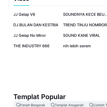
1J
242.3K
JJ Gelap V6
SOUNDNYA KECE B
102.6K
76.7K
DJ BULAN DAN KESTRIA
TREND TINJU NOMIROR
50.7K
23.1K
JJ Gelap No Miror
SOUND KANE VIRAL
3.5K
357
THE INDUSTRY 666
nih lebih serem
Templat Popular
Panah Bergerak
Templat Anugerah
Contoh T