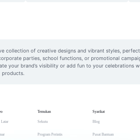
e collection of creative designs and vibrant styles, perfect
rporate parties, school functions, or promotional campaign
e your brand’s visibility or add fun to your celebrations w
t products.
eo
Temukan
Syarikat
 Latar
Sekutu
Blog
inar
Program Perintis
Pusat Bantuan