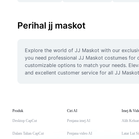
Perihal jj maskot
Explore the world of JJ Maskot with our exclusiv
you need professional JJ Maskot costumes for co
customizable options to match your needs. Elevat
and excellent customer service for all JJ Masko
Produk
Ciri AI
Imej & Vid
Desktop CapCut
Penjana imej AI
Alih Keluar
Dalam Talian CapCut
Penjana video AI
Latar Lut S