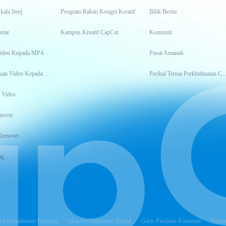
kala Imej
Program Rakan Kongsi Kreatif
Bilik Berita
eme
Kampus Kreatif CapCut
Komuniti
Video Kepada MP4
Pusat Amanah
Transkripsikan Video Kepada Teks
Perihal Terma Perkhidm
 Video
mover
Remover
ng
t
 Perkhidmatan Pencipta
Akta Perkhidmatan Digital
Garis Panduan Komuniti
Piliha