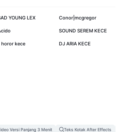
124.5K
110.1K
BAD YOUNG LEX
Conor|mcgregor
57.3K
54.4K
Acido
SOUND SEREM KECE
5.9K
4K
j horor kece
DJ ARIA KECE
ideo Versi Panjang 3 Menit
Teks Kotak After Effects
Temp