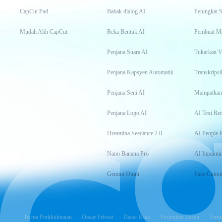
CapCut Pad
Babak dialog AI
Peningkat S
Mudah Alih CapCut
Reka Bentuk AI
Pembuat M
Penjana Suara AI
Tukarkan 
Penjana Kapsyen Automatik
Penjana Seni AI
Mampatkan
Penjana Logo AI
AI Text Re
Dreamina Seedance 2.0
AI People 
Nano Banana Pro
AI Inpainti
Gemini Omni
Face Cutou
Terma Perkhidmatan
Dasar Privasi
Dasar Kuki
Perjanjian Lesen
Terma