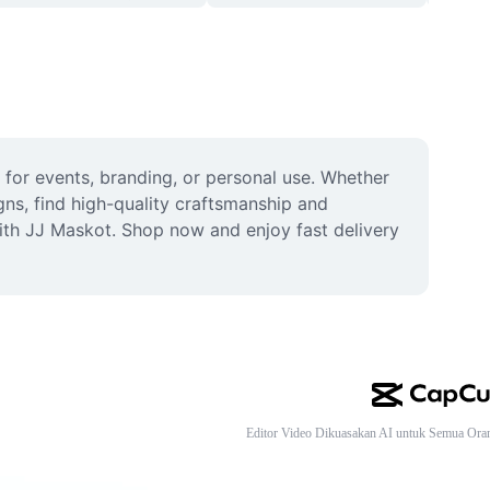
 for events, branding, or personal use. Whether 
s, find high-quality craftsmanship and 
ith JJ Maskot. Shop now and enjoy fast delivery 
Editor Video Dikuasakan AI untuk Semua Ora