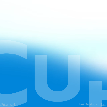
atan CapCut
Link Products:
n Privasi Anda
Lark