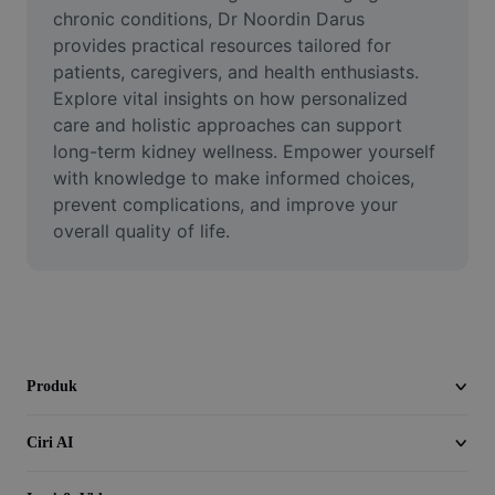
Video
chronic conditions, Dr Noordin Darus 
provides practical resources tailored for 
Alih keluar latar video
patients, caregivers, and health enthusiasts. 
Explore vital insights on how personalized 
Pertingkat kualiti
care and holistic approaches can support 
long-term kidney wellness. Empower yourself 
Editor Video
with knowledge to make informed choices, 
Pangkas Video
prevent complications, and improve your 
overall quality of life.
Tambahkan Sari Kata pada Video
Penukar Video
Produk
Ciri AI