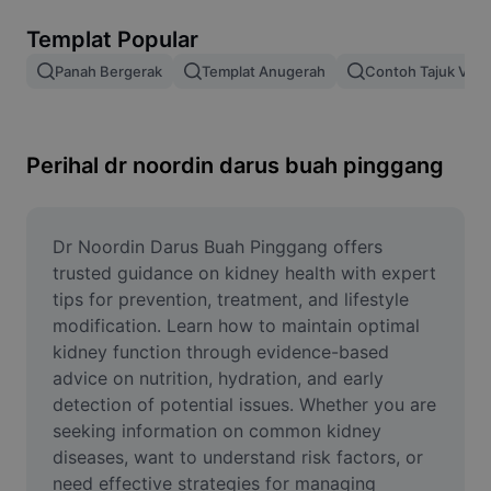
Alih keluar latar imej
Templat Popular
Gabungan imej
Panah Bergerak
Templat Anugerah
Contoh Tajuk Vide
Peningkat Imej
Ubah Saiz Imej
Perihal dr noordin darus buah pinggang
Editor Gambar Dalam Talian
Penjana Meme
Dr Noordin Darus Buah Pinggang offers 
trusted guidance on kidney health with expert 
AI Text Remover
tips for prevention, treatment, and lifestyle 
modification. Learn how to maintain optimal 
AI People Remover
kidney function through evidence-based 
advice on nutrition, hydration, and early 
AI Inpainting
detection of potential issues. Whether you are 
Face Cutout
seeking information on common kidney 
diseases, want to understand risk factors, or 
need effective strategies for managing 