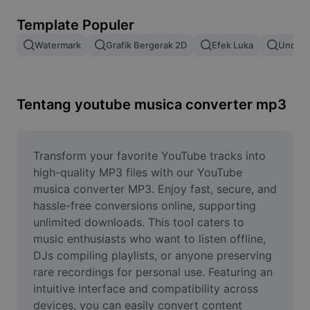
Hapus latar belakang gambar
Template Populer
Gabung gambar
Watermark
Grafik Bergerak 2D
Efek Luka
Unduh 
Penyempurna Gambar
Ubah Ukuran Gambar
Tentang youtube musica converter mp3
Editor Foto Online
Pembuat Meme
Transform your favorite YouTube tracks into 
high-quality MP3 files with our YouTube 
AI Text Remover
musica converter MP3. Enjoy fast, secure, and 
hassle-free conversions online, supporting 
AI People Remover
unlimited downloads. This tool caters to 
music enthusiasts who want to listen offline, 
AI Inpainting
DJs compiling playlists, or anyone preserving 
Face Cutout
rare recordings for personal use. Featuring an 
intuitive interface and compatibility across 
devices, you can easily convert content 