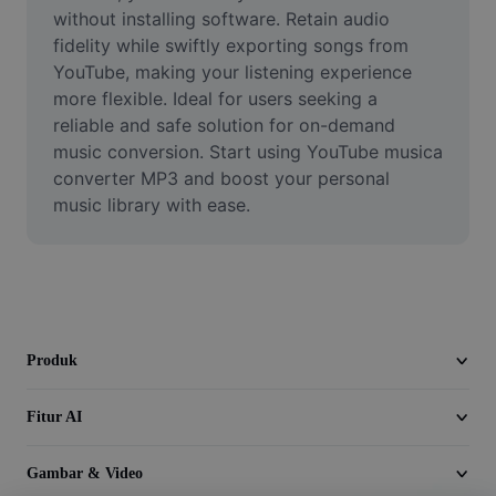
Video
without installing software. Retain audio 
fidelity while swiftly exporting songs from 
Hapus latar belakang video
YouTube, making your listening experience 
more flexible. Ideal for users seeking a 
Tingkatkan kualitas
reliable and safe solution for on-demand 
music conversion. Start using YouTube musica 
Editor Video
converter MP3 and boost your personal 
Pangkas Video
music library with ease.
Tambahkan Subtitle ke Video
Konverter Video
Produk
Fitur AI
Gambar & Video