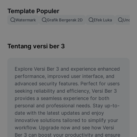
Hapus latar belakang gambar
Template Populer
Gabung gambar
Watermark
Grafik Bergerak 2D
Efek Luka
Unduh 
Penyempurna Gambar
Ubah Ukuran Gambar
Tentang versi ber 3
Editor Foto Online
Pembuat Meme
Explore Versi Ber 3 and experience enhanced 
performance, improved user interface, and 
AI Text Remover
advanced security features. Perfect for users 
seeking reliability and efficiency, Versi Ber 3 
AI People Remover
provides a seamless experience for both 
personal and professional needs. Stay up-to-
AI Inpainting
date with the latest updates and enjoy 
Face Cutout
innovative solutions tailored to simplify your 
workflow. Upgrade now and see how Versi 
Ber 3 can boost your productivity and ensure 