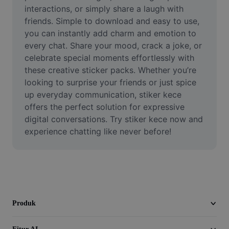
Video
interactions, or simply share a laugh with 
friends. Simple to download and easy to use, 
Hapus latar belakang video
you can instantly add charm and emotion to 
every chat. Share your mood, crack a joke, or 
Tingkatkan kualitas
celebrate special moments effortlessly with 
these creative sticker packs. Whether you’re 
Editor Video
looking to surprise your friends or just spice 
Pangkas Video
up everyday communication, stiker kece 
offers the perfect solution for expressive 
Tambahkan Subtitle ke Video
digital conversations. Try stiker kece now and 
experience chatting like never before!
Konverter Video
Produk