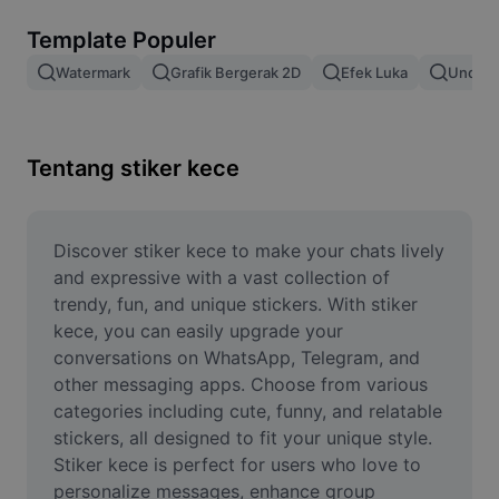
Hapus latar belakang gambar
Template Populer
Gabung gambar
Watermark
Grafik Bergerak 2D
Efek Luka
Unduh 
Penyempurna Gambar
Ubah Ukuran Gambar
Tentang stiker kece
Editor Foto Online
Pembuat Meme
Discover stiker kece to make your chats lively 
and expressive with a vast collection of 
AI Text Remover
trendy, fun, and unique stickers. With stiker 
kece, you can easily upgrade your 
AI People Remover
conversations on WhatsApp, Telegram, and 
other messaging apps. Choose from various 
AI Inpainting
categories including cute, funny, and relatable 
Face Cutout
stickers, all designed to fit your unique style. 
Stiker kece is perfect for users who love to 
personalize messages, enhance group 