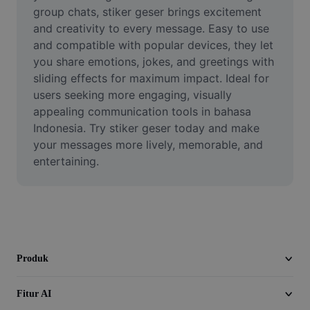
Video
group chats, stiker geser brings excitement 
and creativity to every message. Easy to use 
Hapus latar belakang video
and compatible with popular devices, they let 
you share emotions, jokes, and greetings with 
Tingkatkan kualitas
sliding effects for maximum impact. Ideal for 
users seeking more engaging, visually 
Editor Video
appealing communication tools in bahasa 
Pangkas Video
Indonesia. Try stiker geser today and make 
your messages more lively, memorable, and 
Tambahkan Subtitle ke Video
entertaining.
Konverter Video
Produk
Fitur AI