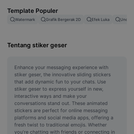
Hapus latar belakang gambar
Template Populer
Gabung gambar
Watermark
Grafik Bergerak 2D
Efek Luka
Unduh 
Penyempurna Gambar
Ubah Ukuran Gambar
Tentang stiker geser
Editor Foto Online
Pembuat Meme
Enhance your messaging experience with 
stiker geser, the innovative sliding stickers 
AI Text Remover
that add dynamic fun to your chats. Use 
stiker geser to express yourself in new, 
AI People Remover
interactive ways and make your 
conversations stand out. These animated 
AI Inpainting
stickers are perfect for online messaging 
Face Cutout
platforms and social media apps, offering a 
fresh twist to traditional emojis. Whether 
you're chatting with friends or connecting in 