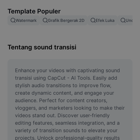
Hapus latar belakang gambar
Template Populer
Gabung gambar
Watermark
Grafik Bergerak 2D
Efek Luka
Unduh 
Penyempurna Gambar
Ubah Ukuran Gambar
Tentang sound transisi
Editor Foto Online
Pembuat Meme
Enhance your videos with captivating sound 
transisi using CapCut - AI Tools. Easily add 
AI Text Remover
stylish audio transitions to improve flow, 
create dynamic content, and engage your 
AI People Remover
audience. Perfect for content creators, 
vloggers, and marketers looking to make their 
AI Inpainting
videos stand out. Discover user-friendly 
Face Cutout
editing features, seamless integration, and a 
variety of transition sounds to elevate your 
projects. Unlock professional-quality results 