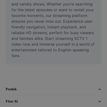
Video
and variety shows. Whether you're searching 
for the latest episodes or want to revisit your 
Hapus latar belakang video
favorite moments, our streaming platform 
ensures you never miss out. Experience user-
Tingkatkan kualitas
friendly navigation, instant playback, and 
reliable HD streams, perfect for busy viewers 
Editor Video
and families alike. Start streaming SCTV 1 
Pangkas Video
video now and immerse yourself in a world of 
entertainment tailored to English-speaking 
Tambahkan Subtitle ke Video
fans.
Konverter Video
Produk
Fitur AI