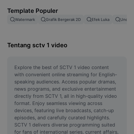
Hapus latar belakang gambar
Template Populer
Gabung gambar
Watermark
Grafik Bergerak 2D
Efek Luka
Unduh 
Penyempurna Gambar
Ubah Ukuran Gambar
Tentang sctv 1 video
Editor Foto Online
Pembuat Meme
Explore the best of SCTV 1 video content 
with convenient online streaming for English-
AI Text Remover
speaking audiences. Access popular dramas, 
news programs, and exclusive entertainment 
AI People Remover
directly from SCTV 1, all in high-quality video 
format. Enjoy seamless viewing across 
AI Inpainting
devices, featuring live broadcasts, catch-up 
Face Cutout
episodes, and carefully curated highlights. 
SCTV 1 delivers diverse programming suited 
for fans of international series, current affairs, 