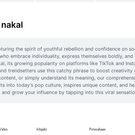
 nakal
uring the spirit of youthful rebellion and confidence on s
 who embrace individuality, express themselves boldly, and 
 its growing popularity on platforms like TikTok and Instagr
nd trendsetters use this catchy phrase to boost creativity 
 content, or simply understand its meaning, our comprehensiv
 into today’s pop culture, inspires unique content, and hel
and grow your influence by tapping into this viral sensatio
Video
Jelajahi
Perusahaan