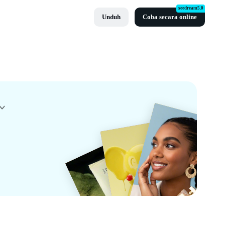
seedream5.0
Unduh
Coba secara online