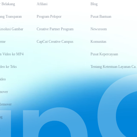
r Belakang
Afiliasi
Blog
ang Transparan
Program Pelopor
Pusat Bantuan
Resolusi Gambar
Creative Partner Program
Newsroom
eme
CapCut Creative Campus
Komunitas
n Video ke MP4
Pusat Kepercayaan
deo ke Teks
Tentang Keten
ideo
mover
Remover
ng
t