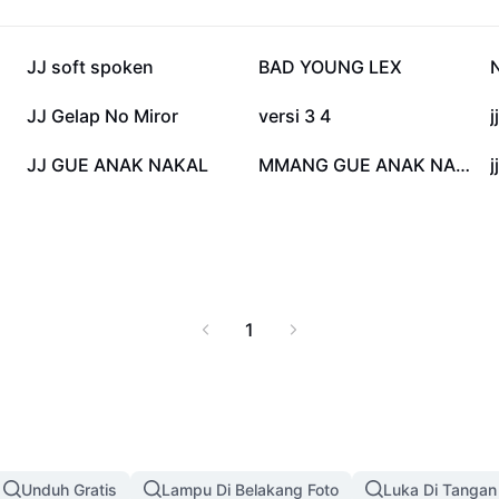
ehensive guide offers
JJ Memang Gue Anak
ontent, and helps you
213,8 rb
124,6 rb
JJ soft spoken
BAD YOUNG LEX
improve your social
to this viral sensation.
50,8 rb
30,7 rb
JJ Gelap No Miror
versi 3 4
j
2,4 rb
920
JJ GUE ANAK NAKAL
MMANG GUE ANAK NAKAL
1
Unduh Gratis
Lampu Di Belakang Foto
Luka Di Tangan