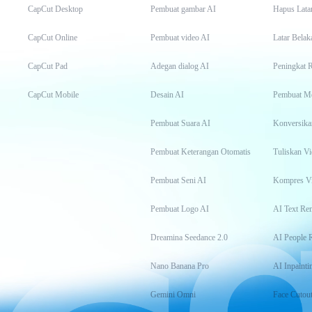
CapCut Desktop
Pembuat gambar AI
Hapus Lata
CapCut Online
Pembuat video AI
Latar Belak
CapCut Pad
Adegan dialog AI
Peningkat 
CapCut Mobile
Desain AI
Pembuat M
Pembuat Suara AI
Konversika
Pembuat Keterangan Otomatis
Tuliskan Vi
Pembuat Seni AI
Kompres V
Pembuat Logo AI
AI Text Re
Dreamina Seedance 2.0
AI People 
Nano Banana Pro
AI Inpainti
Gemini Omni
Face Cutou