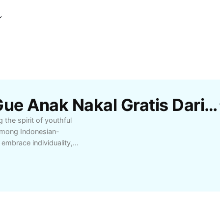
Template Jj Memang Gue Anak Nakal Gratis Dari CapCut
the spirit of youthful
 among Indonesian-
embrace individuality,
inded communities
kal, its growing
 the cultural
sic enthusiasts, and
ty and attract more
end, create engaging