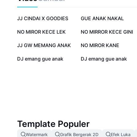
content, or simply understand its meaning, our compr
valuable insights and practical tips. Find out how 
Nakal fits into today’s pop culture, inspires unique c
917,6 rb
500,3 rb
JJ CINDAI X GOODIES
GUE ANAK NAKAL
stand out. Get the best tips to optimize your posts, 
media presence, and grow your influence by tapping in
54,6 rb
51 rb
NO MIROR KECE LEK
NO MIRROR KECE GINI
5,1 rb
2,5 rb
JJ GW MEMANG ANAK
NO MIROR KANE
243
187
DJ emang gue anak
DJ emang gue anak
Template Populer
Watermark
Grafik Bergerak 2D
Efek Luka