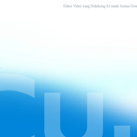
Editor Video yang Didukung AI untuk Semua Ora
tuan Layanan CapCut