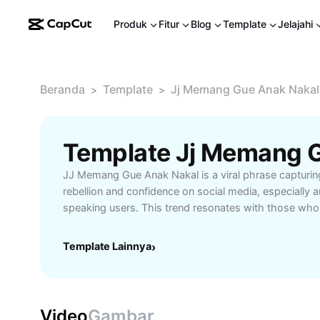
Produk
Fitur
Blog
Template
Jelajahi
Beranda
Template
Jj Memang Gue Anak Nakal
>
>
JJ Memang Gue Anak Nakal is a viral phrase capturing 
rebellion and confidence on social media, especially
speaking users. This trend resonates with those who 
express themselves boldly, and connect with like-m
online. Explore the origins of JJ Memang Gue Anak Na
Template Lainnya
›
popularity on platforms like TikTok and Instagram, and
significance it holds. Learn how content creators, mu
trendsetters use this catchy phrase to boost creativi
followers. Whether you're looking to join in on the tr
Video
Gambar