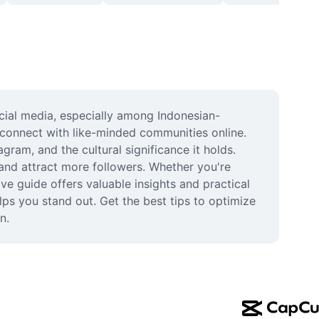
ocial media, especially among Indonesian-
connect with like-minded communities online. 
am, and the cultural significance it holds. 
and attract more followers. Whether you're 
e guide offers valuable insights and practical 
ps you stand out. Get the best tips to optimize 
n.