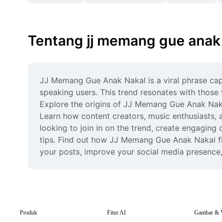
Tentang jj memang gue anak
JJ Memang Gue Anak Nakal is a viral phrase capt
speaking users. This trend resonates with those
Explore the origins of JJ Memang Gue Anak Nakal,
Learn how content creators, music enthusiasts, a
looking to join in on the trend, create engaging
tips. Find out how JJ Memang Gue Anak Nakal fits
your posts, improve your social media presence, 
Produk
Fitur AI
Gambar & 