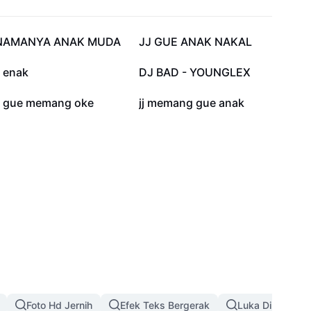
65 rb
64,2 rb
NAMANYA ANAK MUDA
JJ GUE ANAK NAKAL
22,3 rb
12,2 rb
j enak
DJ BAD - YOUNGLEX
800
522
jj gue memang oke
jj memang gue anak
Foto Hd Jernih
Efek Teks Bergerak
Luka Di Wajah