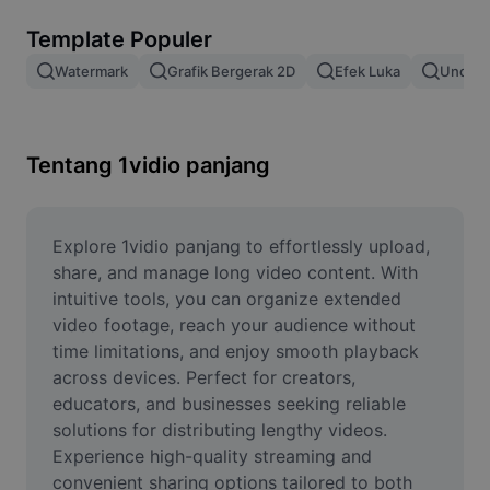
Hapus latar belakang gambar
Template Populer
Gabung gambar
Watermark
Grafik Bergerak 2D
Efek Luka
Unduh 
Penyempurna Gambar
Ubah Ukuran Gambar
Tentang 1vidio panjang
Editor Foto Online
Pembuat Meme
Explore 1vidio panjang to effortlessly upload, 
share, and manage long video content. With 
AI Text Remover
intuitive tools, you can organize extended 
video footage, reach your audience without 
AI People Remover
time limitations, and enjoy smooth playback 
across devices. Perfect for creators, 
AI Inpainting
educators, and businesses seeking reliable 
Face Cutout
solutions for distributing lengthy videos. 
Experience high-quality streaming and 
convenient sharing options tailored to both 