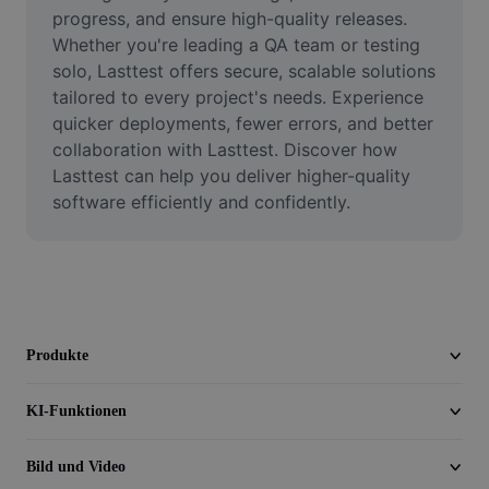
Video
progress, and ensure high-quality releases. 
Whether you're leading a QA team or testing 
Videohintergrund entfernen
solo, Lasttest offers secure, scalable solutions 
tailored to every project's needs. Experience 
Qualität verbessern
quicker deployments, fewer errors, and better 
collaboration with Lasttest. Discover how 
Videoeditor
Lasttest can help you deliver higher-quality 
Video zuschneiden
software efficiently and confidently.
Untertitel zu Videos hinzufügen
Videokonverter
Produkte
KI-Funktionen
Bild und Video