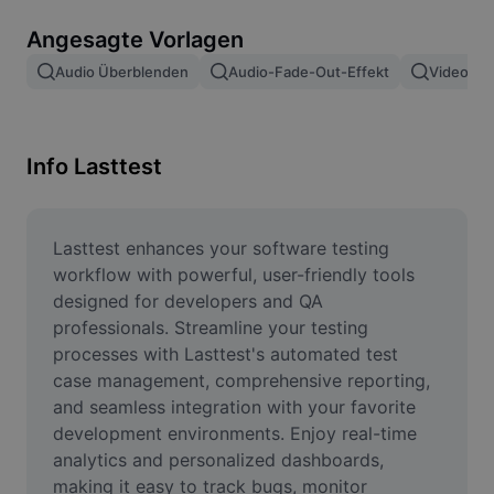
Bildhintergrund entfernen
Angesagte Vorlagen
Bilder zusammenfügen
Audio Überblenden
Audio-Fade-Out-Effekt
Video Ei
Bildoptimierung
Bildgröße ändern
Info Lasttest
Online-Fotoeditor
Meme-Generator
Lasttest enhances your software testing 
workflow with powerful, user-friendly tools 
AI Text Remover
designed for developers and QA 
professionals. Streamline your testing 
AI People Remover
processes with Lasttest's automated test 
case management, comprehensive reporting, 
AI Inpainting
and seamless integration with your favorite 
Face Cutout
development environments. Enjoy real-time 
analytics and personalized dashboards, 
making it easy to track bugs, monitor 