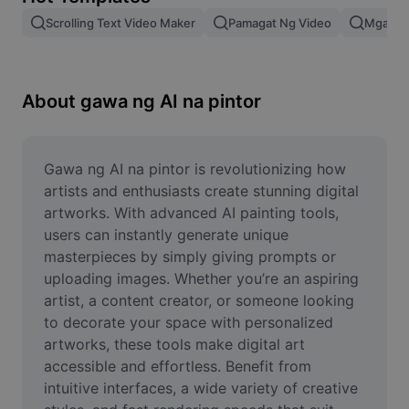
Remove image BG
Scrolling Text Video Maker
Pamagat Ng Video
Mga Epe
Image merge
Image Enhancer
About gawa ng AI na pintor
Resize Image
Online Photo Editor
Gawa ng AI na pintor is revolutionizing how 
artists and enthusiasts create stunning digital 
Meme Generator
artworks. With advanced AI painting tools, 
users can instantly generate unique 
AI Text Remover
masterpieces by simply giving prompts or 
uploading images. Whether you’re an aspiring 
AI People Remover
artist, a content creator, or someone looking 
AI Inpainting
to decorate your space with personalized 
artworks, these tools make digital art 
Face Cutout
accessible and effortless. Benefit from 
intuitive interfaces, a wide variety of creative 