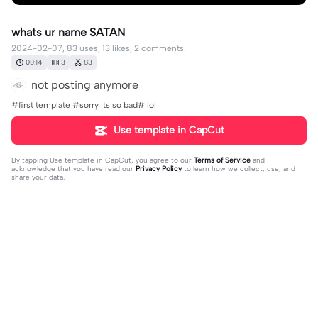
whats ur name SATAN
2024-02-07, 83 uses, 13 likes, 2 comments.
00:14
3
83
not posting anymore
#first template #sorry its so bad# lol
Use template in CapCut
By tapping
Use template in CapCut
, you agree to our
Terms of Service
and
acknowledge that you have read our
Privacy Policy
to learn how we collect, use, and
share your data.
2 comments
𝖠𝗄𝗂𝗈🎤
·
2024-02-07
YAYY YOU CAN POSTT!!