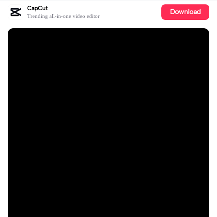
CapCut
Download
Trending all-in-one video editor