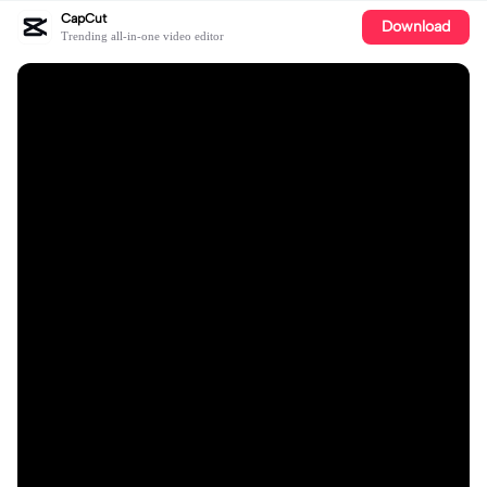
CapCut
Download
Trending all-in-one video editor