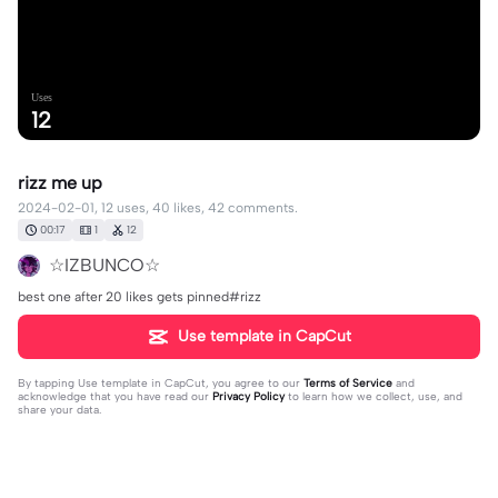
Uses
12
rizz me up
2024-02-01, 12 uses, 40 likes, 42 comments.
00:17
1
12
☆IZBUNCO☆
best one after 20 likes gets pinned#rizz
Use template in CapCut
By tapping
Use template in CapCut
, you agree to our
Terms of Service
and
acknowledge that you have read our
Privacy Policy
to learn how we collect, use, and
share your data.
42 comments