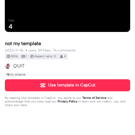
Uses
4
not my template
2023-11-18, 4 uses, 39 likes, 76 comments.
00:16
1
Aspect ratio: 1:1
4
QUIT
-💎ily shanie
Use template in CapCut
By tapping
Use template in CapCut
, you agree to our
Terms of Service
and
acknowledge that you have read our
Privacy Policy
to learn how we collect, use, and
share your data.
76 comments