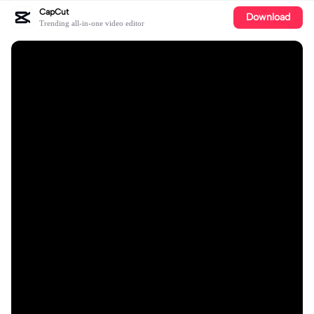
CapCut
Download
Trending all-in-one video editor