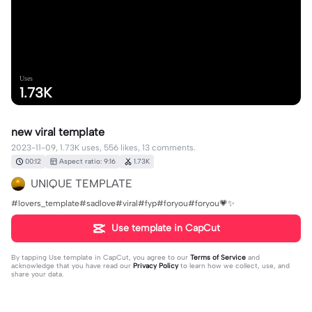
Uses
1.73K
new viral template
2023-11-09, 1.73K uses, 556 likes, 13 comments.
00:12
Aspect ratio: 9:16
1.73K
UNIQUE TEMPLATE
#lovers_template#sadlove#viral#fyp#foryou#foryou💗✨
Use template in CapCut
By tapping
Use template in CapCut
, you agree to our
Terms of Service
and
acknowledge that you have read our
Privacy Policy
to learn how we collect, use, and
share your data.