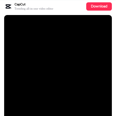
CapCut
Download
Trending all-in-one video editor