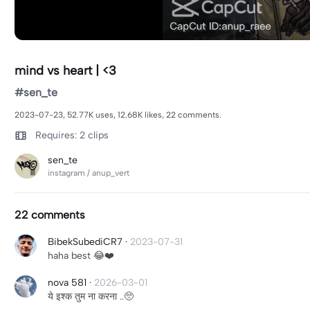
mind vs heart | <3
#sen_te
2023-07-23, 52.77K uses, 12.68K likes, 22 comments.
Requires: 2 clips
sen_te
instagram / anup_vert
22 comments
BibekSubediCR7
·
2023-07-31
haha best 😂❤️
nova 581
·
2026-03-01
ये इश्क तुम ना करना ..🥺