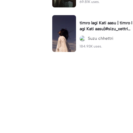
69.81K uses.
timro lagi Kati aasu | timro l
agi Kati aasu|#sizu_xettri#
sad#🙁💔#usenow#follow
Suzu chhettri
&like❤#sid__dha__rth
184.93K uses.