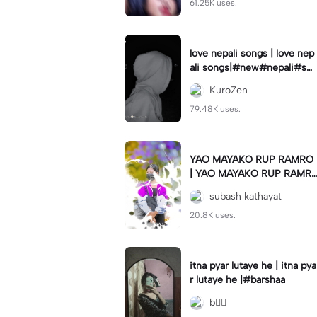
61.25K uses.
love nepali songs | love nep
ali songs|#new#nepali#so
ng#template#capcut#nep
KuroZen
al
79.48K uses.
YAO MAYAKO RUP RAMRO
| YAO MAYAKO RUP RAMR
O|#use_this_template#sag
subash kathayat
ardwal
20.8K uses.
itna pyar lutaye he | itna pya
r lutaye he |#barshaa
b❤️‍🔥