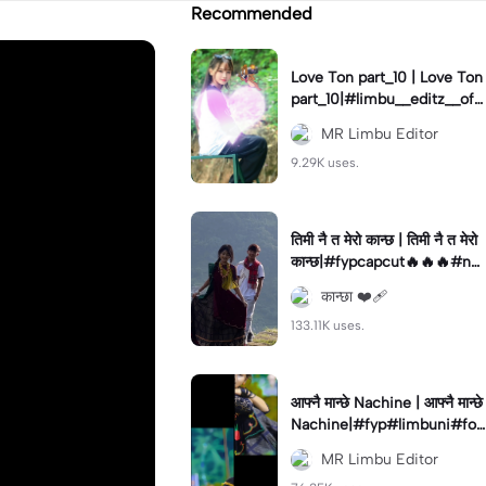
Recommended
Love Ton part_10 | Love Ton
part_10|#limbu__editz__offi
cial#foryou#capcut#edit
MR Limbu Editor
9.29K uses.
तिमी नै त मेरो कान्छ | तिमी नै त मेरो
कान्छ|#fypcapcut🔥🔥🔥#ne
pal#
कान्छा ❤️‍🩹
133.11K uses.
आफ्नै मान्छे Nachine | आफ्नै मान्छे
Nachine|#fyp#limbuni#for
you#trending
MR Limbu Editor