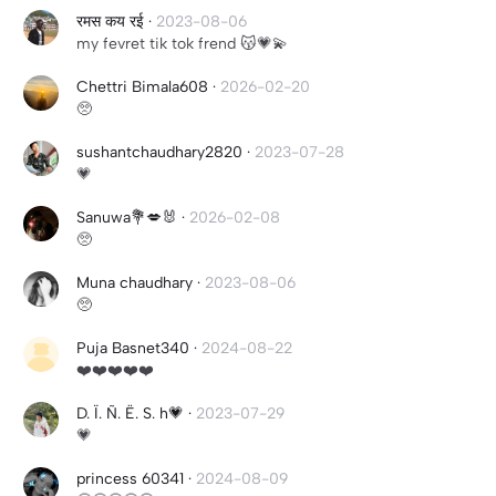
रमस कय रई
·
2023-08-06
my fevret tik tok frend 😽💗💫
Chettri Bimala608
·
2026-02-20
🥺
sushantchaudhary2820
·
2023-07-28
💗
Sanuwa💐💋🐰
·
2026-02-08
🥺
Muna chaudhary
·
2023-08-06
🥺
Puja Basnet340
·
2024-08-22
❤️❤️❤️❤️❤️
D. Ï. Ñ. Ë. S. h💗
·
2023-07-29
💗
princess 60341
·
2024-08-09