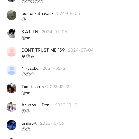
🥺🥺🥺🥺🥺
puspa kathayat
·
2024-08-05
🥺
S A L I N
·
2024-07-05
🥺💔
DONT TRUST ME 159
·
2024-07-04
❤️🥺🔥
Nirusabc
·
2024-02-21
🥺🥺🥺
Tashi Lama
·
2023-12-12
🥺💔
Anusha......Don..
·
2023-10-13
🥺🥺
prabityt
·
2023-10-06
🥺🥺