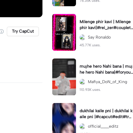
76.35K uses.
Milenge phir kavi | Milenge
phir kavi|#rei_zer#coupletr
Try CapCut
end#lovers#hindisong
Say Ronaldo
45.77K uses.
mujhe hero Nahi bana | muj
he hero Nahi bana|#foryou
#foryoupage
Mafiya_DoN_of_King
110.93K uses.
dukhilai kaile pni | dukhilai k
aile pni |#capcut#edit#tre
nding#nepalisong#lyrics_o
official____editz
verlay