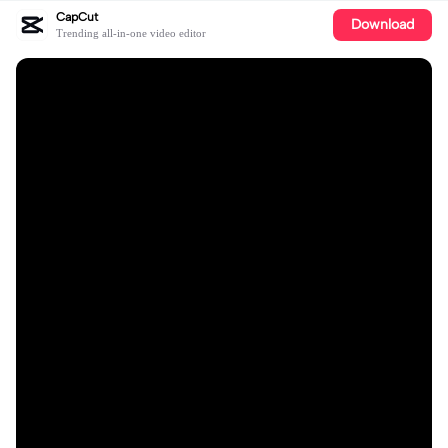
CapCut
Download
Trending all-in-one video editor