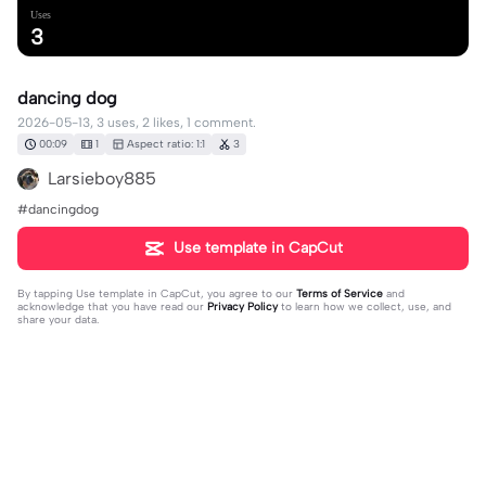
Uses
3
dancing dog
2026-05-13, 3 uses, 2 likes, 1 comment.
00:09
1
Aspect ratio: 1:1
3
Larsieboy885
#dancingdog
Use template in CapCut
By tapping
Use template in CapCut
, you agree to our
Terms of Service
and
acknowledge that you have read our
Privacy Policy
to learn how we collect, use, and
share your data.
1 comment
rachel ✡️✪🪻
·
2026-05-13
wellp there go the polar bears ig