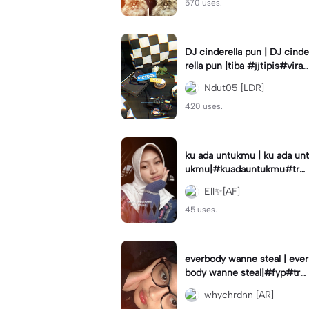
570 uses.
DJ cinderella pun | DJ cinde
rella pun |tiba #jjtipis#viral
#fyp#cinderellapuntiba #m
Ndut05 [LDR]
irror
420 uses.
ku ada untukmu | ku ada unt
ukmu|#kuadauntukmu#tre
nd#viral#fyp#foryou
Ell✨[AF]
45 uses.
everbody wanne steal | ever
body wanne steal|#fyp#tre
ndtiktiktok #ekspresikanjan
whychrdnn [AR]
uari