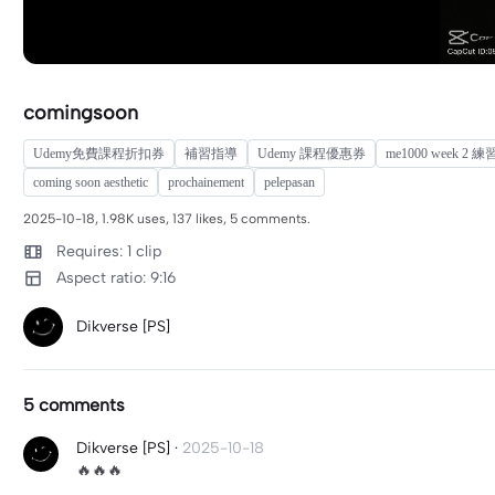
comingsoon
Udemy免費課程折扣券
補習指導
Udemy 課程優惠券
me1000 week 2 
coming soon aesthetic
prochainement
pelepasan
2025-10-18, 1.98K uses, 137 likes, 5 comments.
Requires: 1 clip
Aspect ratio: 9:16
Dikverse [PS]
5 comments
Dikverse [PS]
·
2025-10-18
🔥🔥🔥