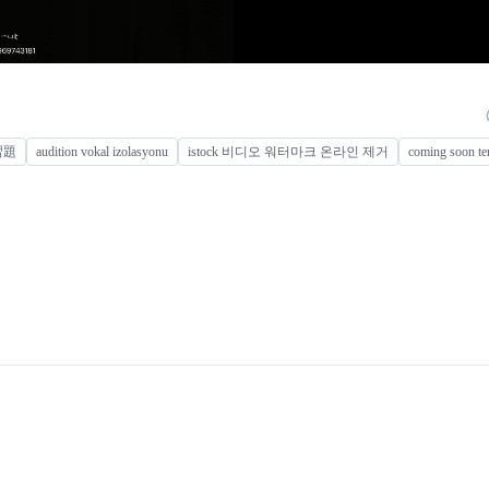
練習題
audition vokal izolasyonu
istock 비디오 워터마크 온라인 제거
coming soon te