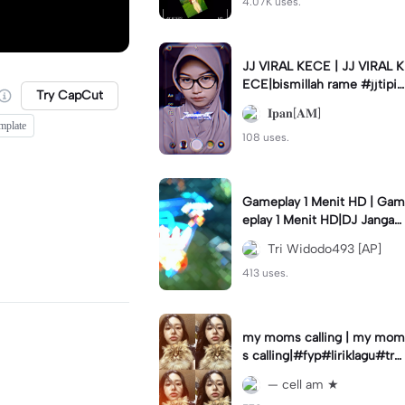
4.07K uses.
JJ VIRAL KECE | JJ VIRAL K
ECE|bismillah rame #jjtipis
Try CapCut
#viral#fyp#ipan_prst
𝐈𝐩𝐚𝐧[𝐀𝐌]
mplate
108 uses.
Gameplay 1 Menit HD | Gam
eplay 1 Menit HD|DJ Jangan
Ganggu Pacarku #mlbbgam
Tri Widodo493 [AP]
eplay #mlbbtrendtiktok
413 uses.
my moms calling | my mom
s calling|#fyp#liriklagu#tre
nd#cellam
— cell am ★