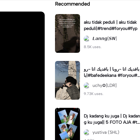
Recommended
aku tidak peduli | aku tidak
peduli|#trend#foryou#fyp
𝙇𝙖𝙣𝙣𝙜[𝙎𝙉]
8.5K uses.
بافديك انا -روبا | بافديك انا -رو
با|#bafedeekana #foryou#a
rabic#arabicsong#fyp
uchy✿[LDR]
9.73K uses.
Dj kadang ku juga | Dj kadan
g ku juga|| 5 FOTO AJA #tr
ansisi #soundviraltiktok #fy
yustiva (SHL)
p #trend