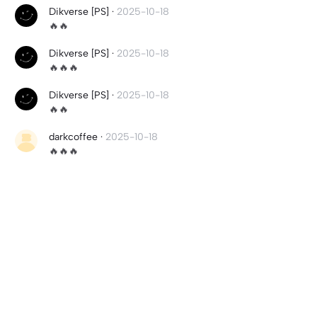
Dikverse [PS]
·
2025-10-18
🔥🔥
Dikverse [PS]
·
2025-10-18
🔥🔥🔥
Dikverse [PS]
·
2025-10-18
🔥🔥
darkcoffee
·
2025-10-18
🔥🔥🔥