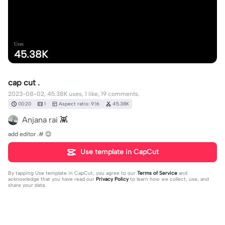
Uses
45.38K
cap cut .
2023-08-02, 45.38K uses, 1 like, 19 comments.
00:20
1
Aspect ratio: 9:16
45.38K
Anjana rai 👾
add editor .# 😊
Use template in CapCut
By tapping
Use template in CapCut
, you agree to our
Terms of Service
and
acknowledge that you have read our
Privacy Policy
to learn how we collect, use, and
share your data.
19 comments