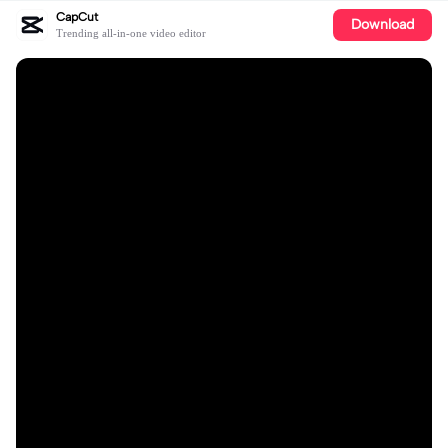
CapCut
Download
Trending all-in-one video editor