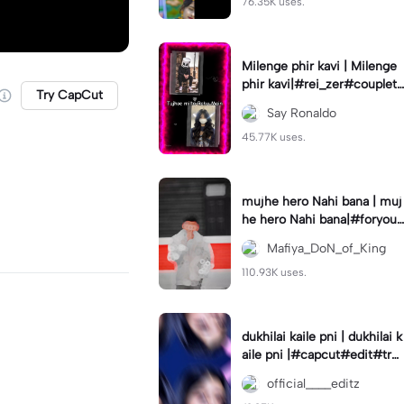
76.35K uses.
Milenge phir kavi | Milenge
phir kavi|#rei_zer#coupletr
Try CapCut
end#lovers#hindisong
Say Ronaldo
45.77K uses.
mujhe hero Nahi bana | muj
he hero Nahi bana|#foryou
#foryoupage
Mafiya_DoN_of_King
110.93K uses.
dukhilai kaile pni | dukhilai k
aile pni |#capcut#edit#tre
nding#nepalisong#lyrics_o
official____editz
verlay