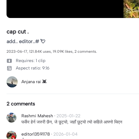
cap cut .
add.. editor..# 💘
2023-06-17, 121.84K uses, 19.09K likes, 2 comments.
Requires: 1 clip
Aspect ratio: 9:16
Anjana rai 👾
2 comments
Rashmi Mahesh
·
2025-01-22
फर्केर हेर्न जरुरी छैन, जे छुट्यो, जहाँ छुट्यो त्यो कहिले आफ्नो थिएन
editor13591178
·
2026-01-04