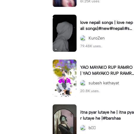
61.25K uses.
love nepali songs | love nep
ali songs|#new#nepali#so
ng#template#capcut#nep
KuroZen
al
79.48K uses.
YAO MAYAKO RUP RAMRO
| YAO MAYAKO RUP RAMR
O|#use_this_template#sag
subash kathayat
ardwal
20.8K uses.
itna pyar lutaye he | itna pya
r lutaye he |#barshaa
b❤️‍🔥