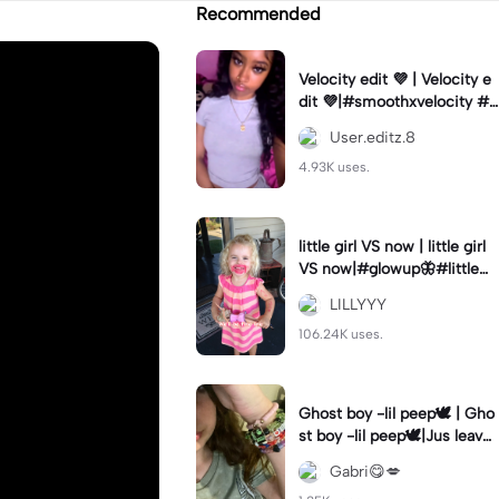
Recommended
Velocity edit 💜 | Velocity e
dit 💜|#smoothxvelocity #v
elocityedit #trendingtempl
User.editz.8
ate
4.93K uses.
little girl VS now | little girl
VS now|#glowup🦋#littlem
e#nowme
LILLYYY
106.24K uses.
Ghost boy -lil peep🕊️ | Gho
st boy -lil peep🕊️|Jus leave
me alone
Gabri😋💋