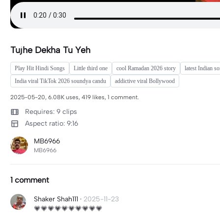
Tujhe Dekha Tu Yeh
Play Hit Hindi Songs
Little third one
cool Ramadan 2026 story
latest Indian s
India viral TikTok 2026 soundya candu
addictive viral Bollywood
2025-05-20, 6.08K uses, 419 likes, 1 comment.
Requires: 9 clips
Aspect ratio: 9:16
MB6966
MB6966
1 comment
Shaker Shah111
·
2025-11-23
💗💗💗💗💗💗💗💗💗💗