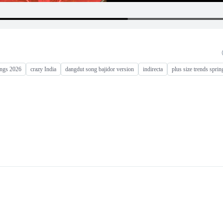
ongs 2026
crazy India
dangdut song bajidor version
indirecta
plus size trends spri