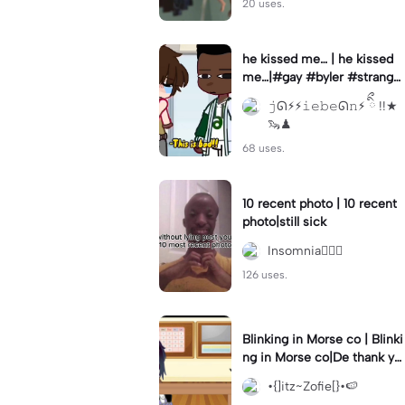
20 uses.
he kissed me… | he kissed
me…|#gay #byler #stranger
things #willbyers #lucassin
𝚓ᘏ⚡︎⚡︎𝚒𝚎𝚋𝚎ᘏ𝚗⚡︎ ིྀ !!★
clair
🦦♟
68 uses.
10 recent photo | 10 recent
photo|still sick
Insomnia🧛🏻‍♀️
126 uses.
Blinking in Morse co | Blinki
ng in Morse co|De thank yo
u bumble lee for telling me
•{]itz~Zofie[}•🍉
👍