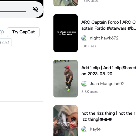
1.35K uses.
ARC Captain Fordo | ARC C
aptain Fordo|#starwars #ba
Try CapCut
dass #fyp#clone
night hawk672
ng 2022
180 uses.
Add 1 clip | Add 1 clip|Shared
on 2023-08-20
Juan Munguia602
3.8K uses.
not the rizz thing | not the r
izz thing|👁️👄👁️
Kay💫