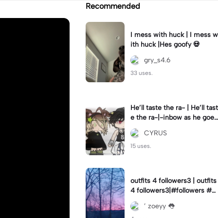
Recommended
I mess with huck | I mess w
ith huck |Hes goofy 💀
gry_s4.6
33 uses.
He’ll taste the ra- | He’ll tast
e the ra-|-inbow as he goes
out! 😻
CYRUS
15 uses.
outfits 4 followers3 | outfits
4 followers3|#followers #o
utfits #preppy
’ zoeyy 👅