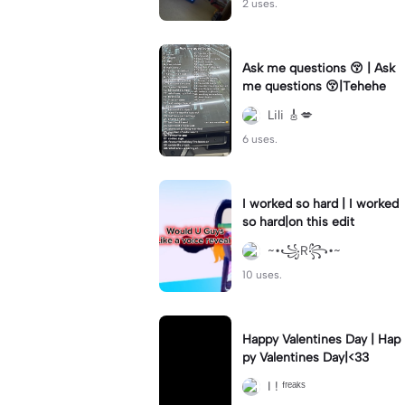
2 uses.
Ask me questions 😚 | Ask
me questions 😚|Tehehe
Lili 🎸💋
6 uses.
I worked so hard | I worked
so hard|on this edit
~•꧁R꧂•~
10 uses.
Happy Valentines Day | Hap
py Valentines Day|<33
I ! ᶠʳᵉᵃᵏˢ