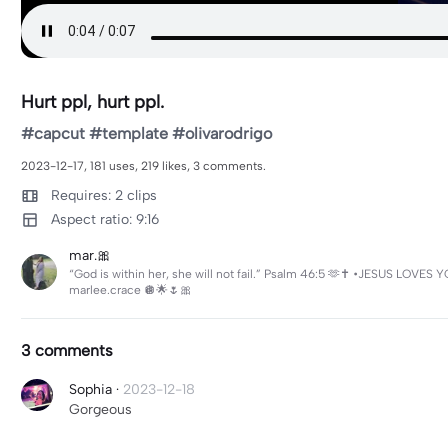
Hurt ppl, hurt ppl.
#capcut #template #olivarodrigo
2023-12-17, 181 uses, 219 likes, 3 comments.
Requires: 2 clips
Aspect ratio: 9:16
mar.🎀
“God is within her, she will not fail.” Psalm 46:5 🫶✝️ •JESUS LOVES
marlee.crace 🪩🌟🌷🎀
3 comments
Sophia
·
2023-12-18
Gorgeous