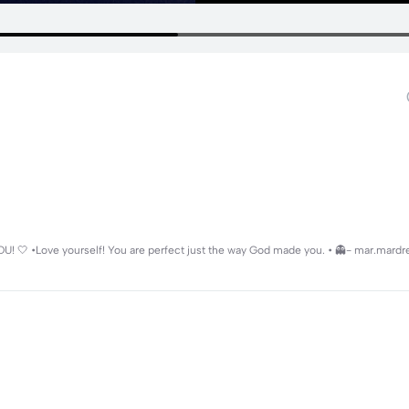
 YOU! 🤍 •Love yourself! You are perfect just the way God made you. • 👻- mar.mard