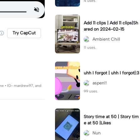
4 uses.
Add 11 clips | Add 11 clips|Sh
ared on 2024-02-15
Try CapCut
Ambient Chill
11 uses.
uhh I forgot | uhh I forgot|:3
aspen!!
rew • IG- mardrew97, and
99 uses.
Story time at 50 | Story tim
e at 50 |Likes
Nun