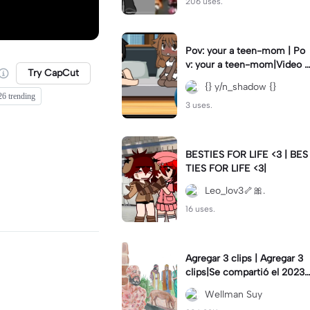
206 uses.
Pov: your a teen-mom | Po
v: your a teen-mom|Video I
Try CapCut
forgot to post 2 days ago.
{} y/n_shadow {}
26 trending
3 uses.
BESTIES FOR LIFE <3 | BES
TIES FOR LIFE <3|
Leo_lov3🦴🎀.
16 uses.
Agregar 3 clips | Agregar 3
clips|Se compartió el 2023-
12-29
Wellman Suy