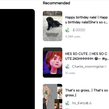
Recommended
Happy birthday nala! | Happ
y birthday nala!|She’s so cut
eee #dog #happybirhday #
🎸🏊🏻‍♀️🏃‍♀️
edshereen #fyp
4.28K uses.
HES SO CUTE. | HES SO C
UTE.|AGHHHHHH 😭— #gr
egory #fnaf #fnafedit #fyp
Charlie_morningstar☆
ツ⁠
10 uses.
That’s so gross.. | That’s so
gross..|
Its_Kaity🎀⚠️