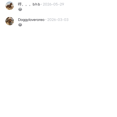
哼。。。b h b
·
2026-05-29
😂
Doggyloveroreo
·
2026-03-03
😂