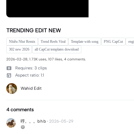
TRENDING EDIT NEW
Nhiều Như Remix
Trend Reels Viral
Template with song
PNG CapCut
eng
302 new 2026
all CapCut templates download
2026-02-28, 1.73K uses, 107 likes, 4 comments.
Requires: 3 clips
Aspect ratio: 1:1
Wahid Edit
4 comments
哼。。。b h b
·
2026-05-29
😄