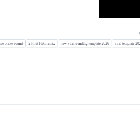
ine brake sound
2 Phút Hơn remix
new viral trending template 2026
viral template 20