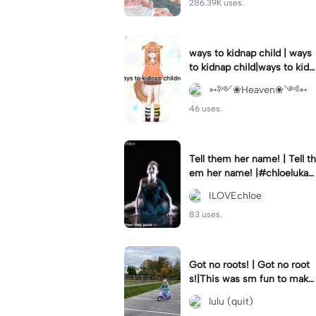
286.39K uses.
ways to kidnap child | ways
to kidnap child|ways to kidn
ap children why are you still
➳༻❀Heaven❀༺➳
watching?
46 uses.
Tell them her name! | Tell th
em her name! |#chloelukasi
ak #dancemoms #edit #ch
ILOVEchloe
loe #lukasiak ❤️
83 uses.
Got no roots! | Got no root
s!|This was sm fun to mak
e! #dsmp
lulu (quit)