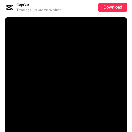
CapCut
Download
Trending all-in-one video editor