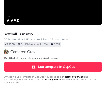
Uses
6.68K
Softball Transitio
2024-06-21, 6.68K uses, 643 likes, 15 comments.
00:08
8
Aspect ratio: 9:16
6.68K
Cameron Gray
#softball #capcut #template #edit #reel
Use template in CapCut
By tapping
Use template in CapCut
, you agree to our
Terms of Service
and
acknowledge that you have read our
Privacy Policy
to learn how we collect, use, and
share your data.
15 comments