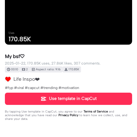
Uses
170.85K
My bsf🤍
2025-01-22, 170.85K uses, 27.86K likes, 307 comments.
00:10
2
Aspect ratio: 9:16
170.85K
Life Inspo❤️
#fyp #viral #capcut #trending #motivation
Use template in CapCut
By tapping
Use template in CapCut
, you agree to our
Terms of Service
and
acknowledge that you have read our
Privacy Policy
to learn how we collect, use, and
share your data.