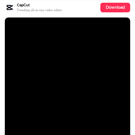
CapCut
Download
Trending all-in-one video editor