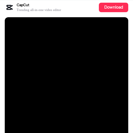
CapCut
Download
Trending all-in-one video editor