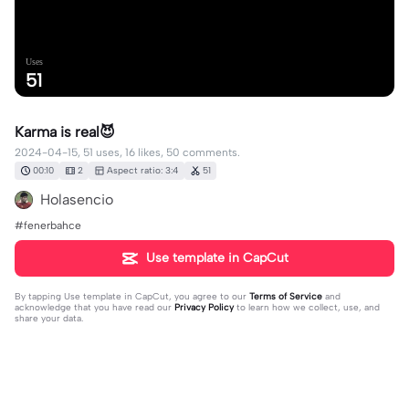
Uses
51
Karma is real😈
2024-04-15, 51 uses, 16 likes, 50 comments.
00:10
2
Aspect ratio: 3:4
51
Holasencio
#fenerbahce
Use template in CapCut
By tapping
Use template in CapCut
, you agree to our
Terms of Service
and
acknowledge that you have read our
Privacy Policy
to learn how we collect, use, and
share your data.
50 comments