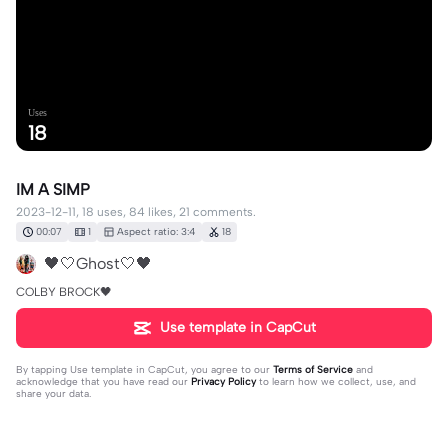
Uses
18
IM A SIMP
2023-12-11, 18 uses, 84 likes, 21 comments.
00:07
1
Aspect ratio: 3:4
18
🖤🤍Ghost🤍🖤
COLBY BROCK🖤
Use template in CapCut
By tapping
Use template in CapCut
, you agree to our
Terms of Service
and
acknowledge that you have read our
Privacy Policy
to learn how we collect, use, and
share your data.