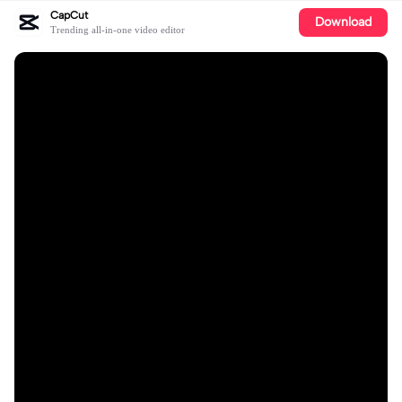
CapCut
Download
Trending all-in-one video editor