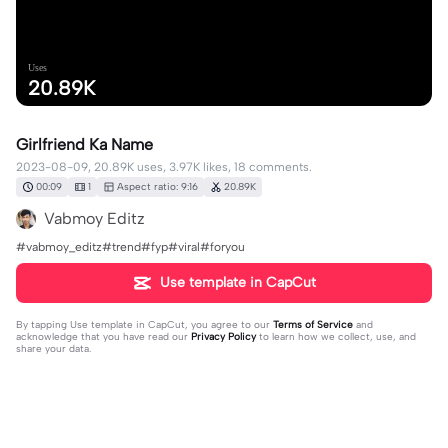
Uses
20.89K
Girlfriend Ka Name
2023-08-09, 20.89K uses, 3.97K likes, 18 comments.
00:09
1
Aspect ratio: 9:16
20.89K
Vabmoy Editz
#vabmoy_editz#trend#fyp#viral#foryou
Use template in CapCut
By tapping
Use template in CapCut
, you agree to our
Terms of Service
and
acknowledge that you have read our
Privacy Policy
to learn how we collect, use, and
share your data.
18 comments