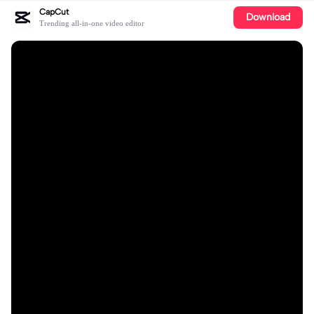
CapCut
Download
Trending all-in-one video editor