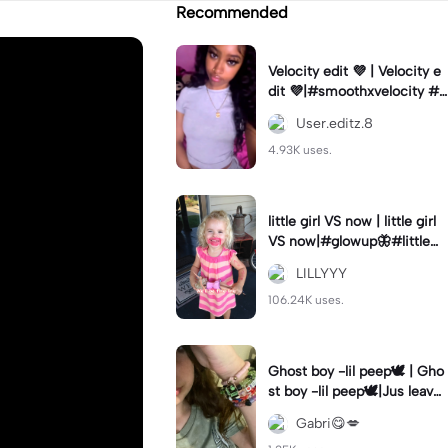
Recommended
Velocity edit 💜 | Velocity e
dit 💜|#smoothxvelocity #v
elocityedit #trendingtempl
User.editz.8
ate
4.93K uses.
little girl VS now | little girl
VS now|#glowup🦋#littlem
e#nowme
LILLYYY
106.24K uses.
Ghost boy -lil peep🕊️ | Gho
st boy -lil peep🕊️|Jus leave
me alone
Gabri😋💋