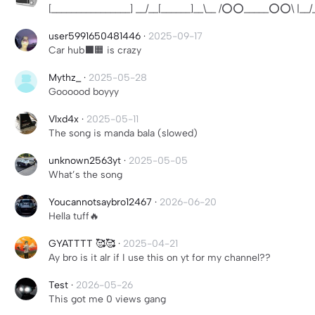
[________________] __/__[______]__\__ /⭕⭕_____⭕⭕\ |__/__
user5991650481446
·
2025-09-17
Car hub⬛️🟧 is crazy
Mythz_
·
2025-05-28
Goooood boyyy
Vlxd4x
·
2025-05-11
The song is manda bala (slowed)
unknown2563yt
·
2025-05-05
What’s the song
Youcannotsaybro12467
·
2026-06-20
Hella tuff🔥
GYATTTT 🥰🥰
·
2025-04-21
Ay bro is it alr if I use this on yt for my channel??
Test
·
2026-05-26
This got me 0 views gang