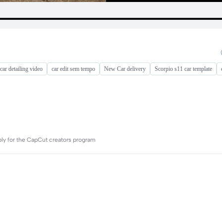
car detailing video
car edit sem tempo
New Car delivery
Scorpio s11 car template
ply for the CapCut creators program