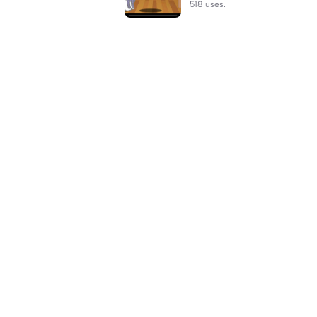
518 uses.