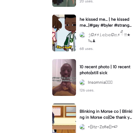
20 uses.
he kissed me… | he kissed
me…|#gay #byler #stranger
things #willbyers #lucassin
𝚓ᘏ⚡︎⚡︎𝚒𝚎𝚋𝚎ᘏ𝚗⚡︎ ིྀ !!★
clair
🦦♟
68 uses.
10 recent photo | 10 recent
photo|still sick
Insomnia🧛🏻‍♀️
126 uses.
Blinking in Morse co | Blinki
ng in Morse co|De thank yo
u bumble lee for telling me
•{]itz~Zofie[}•🍉
👍