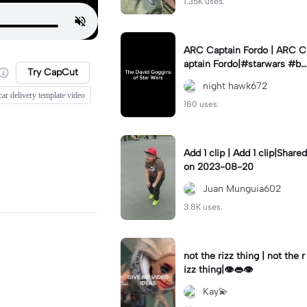
1.35K uses.
ARC Captain Fordo | ARC C
aptain Fordo|#starwars #ba
Try CapCut
dass #fyp#clone
night hawk672
car delivery template video
180 uses.
Add 1 clip | Add 1 clip|Shared
on 2023-08-20
Juan Munguia602
3.8K uses.
not the rizz thing | not the r
izz thing|👁️👄👁️
Kay💫