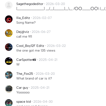
Sagethegodeditor
·
2026-03-20
[________________] __/__[______]__\__ /⭕⭕_____⭕⭕\ |__/__
Ilia_Editz
·
2026-02-07
Song Name?
Dej@viz
·
2026-06-27
call me 911
Cool_Boy12F Editz
·
2026-03-22
the one got me 135 views
CarSpotter📸
·
2025-04-21
W
The_Fox25
·
2026-03-20
What brand of car is it?
Car guy
·
2025-04-21
Yoooooo
space kid
·
2026-04-30