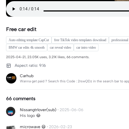
Free car edit
Auto editing template CapCut
free TikTok video templates download
professional 
BMW car edits 4k smooth
car reveal video
car intro video
2025-04-21, 23.05K uses, 3.21K likes, 66 comments.
Aspect ratio: 9:16
Carhub
Wanna get paid ? Search this Code : 2rswQDz in the search bar to ap
66 comments
Nissangtrlover(sub)
·
2025-06-06
His logo 😂
microwave 😃
·
2026-02-23