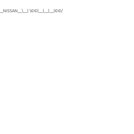
NISSAN__\__| \©️©|__|__|__|©©️/