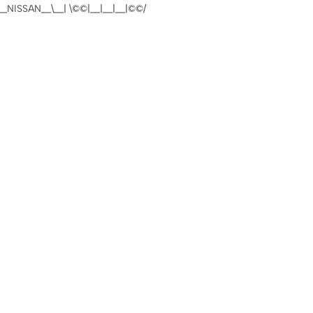
NISSAN__\__| \©️©|__|__|__|©©️/