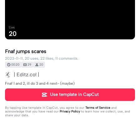
Uses
20
Fnaf jumps scares
2023-11-11, 20 uses, 22 likes, 11 comments.
00:20
29
20
| Editz.co! |
Fnaf 1 and 2, ill do 3 and 4 next- (maybe)
Use template in CapCut
By tapping
Use template in CapCut
, you agree to our
Terms of Service
and
acknowledge that you have read our
Privacy Policy
to learn how we collect, use, and
share your data.
11 comments