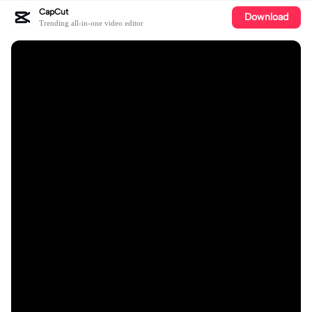
CapCut
Download
Trending all-in-one video editor