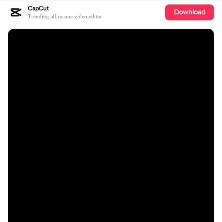
CapCut
Download
Trending all-in-one video editor