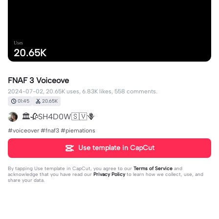
Uses
20.65K
FNAF 3 Voiceove
2024-07-02, 20.65K uses, 6.83K likes, 558 comments.
01:45
20.65K
🏛️🥀SH4D0W🇸🇻🪻
#voiceover #fnaf3 #piemations
Use template in CapCut
By tapping
Use template in CapCut
, you agree to our
Terms of Service
and
acknowledge that you have read our
Privacy Policy
to learn how we collect, use, and
share your data.
558 comments