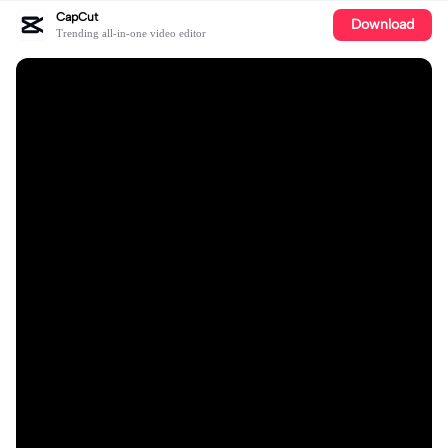
CapCut
Download
Trending all-in-one video editor