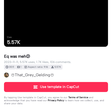
Uses
5.57K
Eq was meh🫤
2023-11-11, 5.57K uses, 1.7K likes, 106 comments.
00:11
1
Aspect ratio: 9:16
5.57K
☃️That_Grey_Gelding☃️
Use template in CapCut
By tapping
Use template in CapCut
, you agree to our
Terms of Service
and
acknowledge that you have read our
Privacy Policy
to learn how we collect, use, and
share your data.